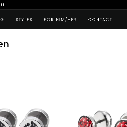
Off
OG
STYLES
FOR HIM/HER
CONTACT
en