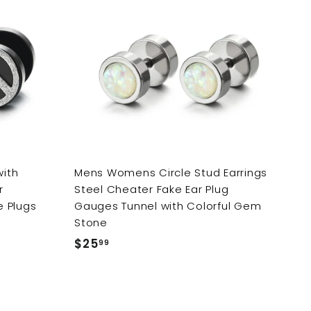
A
A
d
d
d
d
t
t
o
o
c
c
a
a
r
r
t
t
with
Mens Womens Circle Stud Earrings
r
Steel Cheater Fake Ear Plug
e Plugs
Gauges Tunnel with Colorful Gem
Stone
$25
$
99
2
5
.