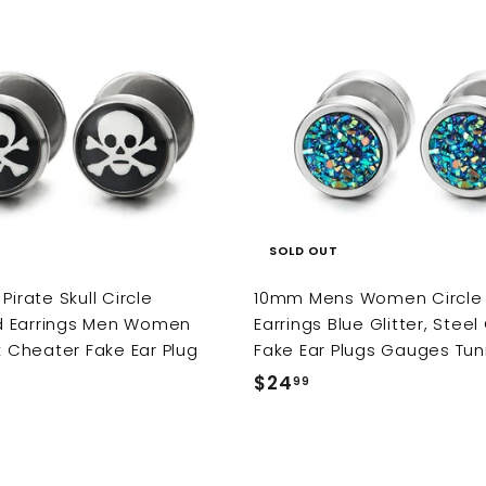
9
9
SOLD OUT
Pirate Skull Circle
10mm Mens Women Circle
 Earrings Men Women
Earrings Blue Glitter, Stee
ck Cheater Fake Ear Plug
Fake Ear Plugs Gauges Tun
$24
$
99
2
4
.