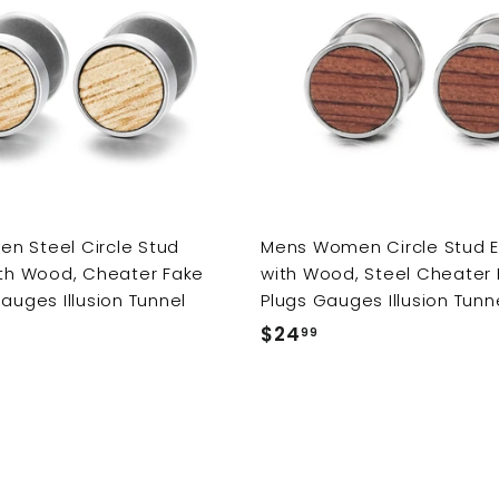
e
r
i
c
e
n Steel Circle Stud
Mens Women Circle Stud E
ith Wood, Cheater Fake
with Wood, Steel Cheater 
Gauges Illusion Tunnel
Plugs Gauges Illusion Tunn
$24
$
99
2
4
.
9
9