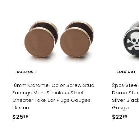
9
9
SOLD OUT
SOLD OUT
10mm Caramel Color Screw Stud
2pcs Steel 
Earrings Men, Stainless Steel
Dome Stud
Cheater Fake Ear Plugs Gauges
Silver Bla
Illusion
Gauge
$25
$
$22
$
99
99
2
2
5
2