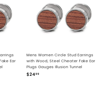
d
d
d
d
t
t
o
o
c
c
a
a
r
r
t
t
arrings
Mens Women Circle Stud Earrings
Fake Ear
with Wood, Steel Cheater Fake Ear
el
Plugs Gauges Illusion Tunnel
$24
$
99
2
4
.
9
9
A
A