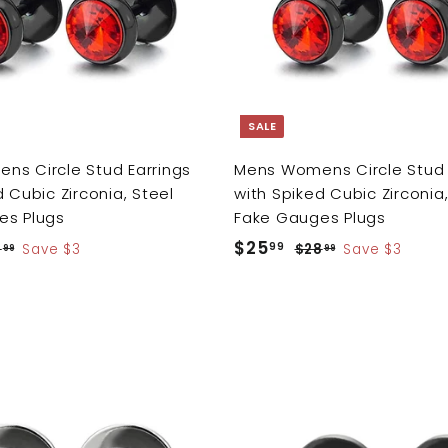
o
c
a
r
t
SALE
s Circle Stud Earrings
Mens Womens Circle Stud 
 Cubic Zirconia, Steel
with Spiked Cubic Zirconia,
es Plugs
Fake Gauges Plugs
S
$25
$
R
99
8
$
Save $3
$28
$
Save $3
99
99
a
e
2
2
2
8
8
l
g
5
.
.
e
u
.
9
9
p
l
9
9
9
r
a
9
i
r
A
c
p
d
e
r