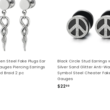
9
A
d
d
t
o
c
a
r
t
n Steel Fake Plugs Ear
Black Circle Stud Earrings 
uges Piercing Earrings
Silver Sand Glitter Anti-Wa
ed Braid 2 pc
Symbol Steel Cheater Fak
Gauges
$22
$
99
2
2
.