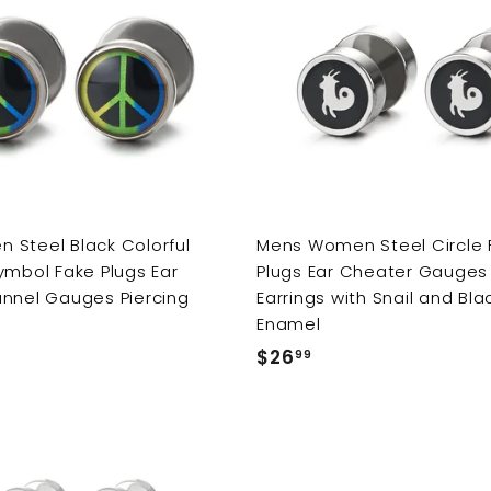
Steel Black Colorful
Mens Women Steel Circle 
ymbol Fake Plugs Ear
Plugs Ear Cheater Gauges 
nnel Gauges Piercing
Earrings with Snail and Bla
Enamel
$26
$
99
2
6
.
9