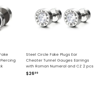
d
d
d
d
t
t
o
o
c
c
a
a
r
r
t
t
Fake
Steel Circle Fake Plugs Ear
Piercing
Cheater Tunnel Gauges Earrings
ck
with Roman Numeral and CZ 2 pcs
$26
$
99
2
6
.
9
9