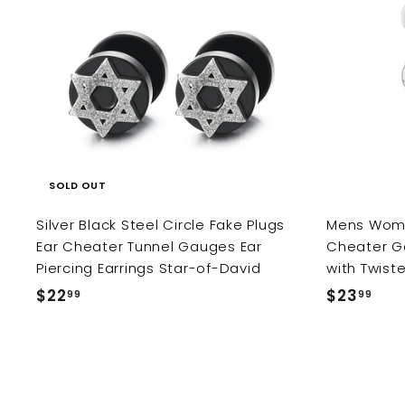
9
9
SOLD OUT
Silver Black Steel Circle Fake Plugs
Mens Wome
Ear Cheater Tunnel Gauges Ear
Cheater Ga
Piercing Earrings Star-of-David
with Twist
$22
$
$23
$
99
99
2
2
2
3
.
.
9
9