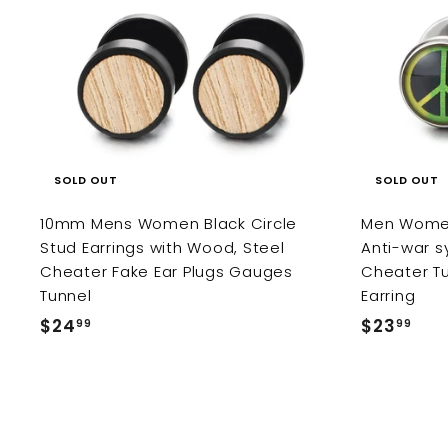
SOLD OUT
SOLD OUT
10mm Mens Women Black Circle
Men Women 
Stud Earrings with Wood, Steel
Anti-war s
Cheater Fake Ear Plugs Gauges
Cheater Tu
Tunnel
Earring
$24
$
$23
$
99
99
2
2
4
3
.
.
9
9