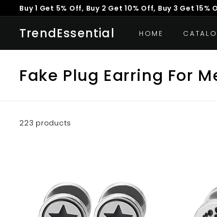
Skip
Buy 1 Get 5% Off, Buy 2 Get 10% Off, Buy 3 Get 15% 
to
Pause
content
TrendEssential
slideshow
HOME
CATAL
Fake Plug Earring For M
223 products
A
d
d
t
o