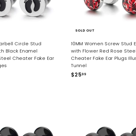
SOLD OUT
bell Circle Stud
10MM Women Screw Stud E
ith Black Enamel
with Flower Red Rose Stee
 Steel Cheater Fake Ear
Cheater Fake Ear Plugs Illu
ges
Tunnel
$25
$
99
2
5
.
9
9
A
d
d
t