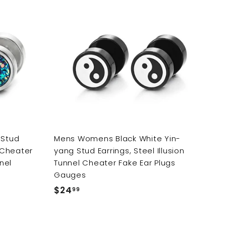
9
9
A
d
d
t
o
c
a
r
t
 Stud
Mens Womens Black White Yin-
l Cheater
yang Stud Earrings, Steel Illusion
nel
Tunnel Cheater Fake Ear Plugs
Gauges
$24
$
99
2
4