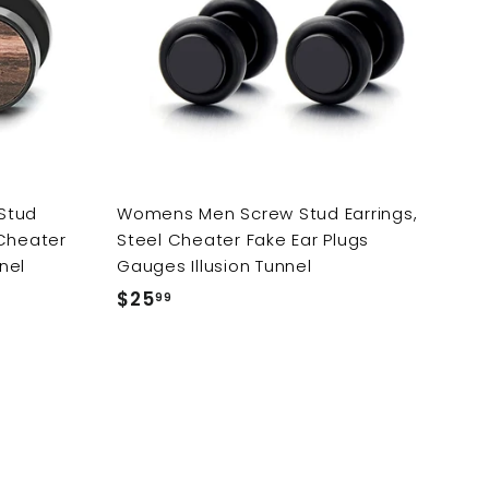
d
d
i
t
t
o
o
c
c
c
e
a
a
r
r
t
t
Stud
Womens Men Screw Stud Earrings,
 Cheater
Steel Cheater Fake Ear Plugs
nel
Gauges Illusion Tunnel
$25
$
99
2
5
.
9
9
A
A