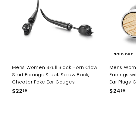
d
e
r
c
p
d
i
e
r
t
o
c
i
c
e
c
a
r
e
t
SOLD OUT
Mens Women Skull Black Horn Claw
Mens Wome
Stud Earrings Steel, Screw Back,
Earrings w
Cheater Fake Ear Gauges
Ear Plugs 
$22
$
$24
$
99
99
2
2
2
4
.
.
9
9
9
9