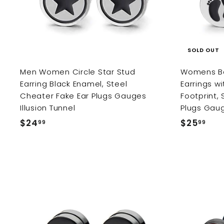
c
a
r
t
SOLD OUT
Men Women Circle Star Stud
Womens Bar
Earring Black Enamel, Steel
Earrings w
Cheater Fake Ear Plugs Gauges
Footprint,
Illusion Tunnel
Plugs Gau
$24
$
$25
$
99
99
2
2
4
5
.
.
9
9
9
9
A
d
d
t