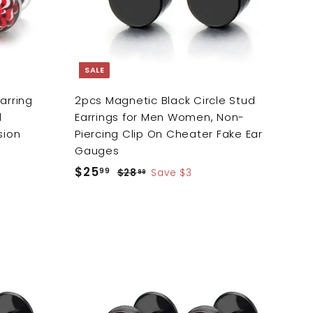
c
a
r
t
SALE
arring
2pcs Magnetic Black Circle Stud
l
Earrings for Men Women, Non-
sion
Piercing Clip On Cheater Fake Ear
Gauges
S
$25
$
R
99
$28
$
Save $3
99
a
e
2
2
8
l
g
5
.
e
u
.
9
p
l
9
9
r
a
9
A
i
r
A
d
d
c
p
d
d
e
r
t
t