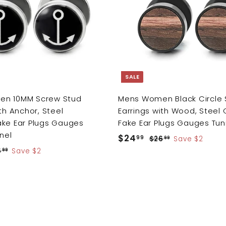
d
i
t
o
c
c
e
a
r
t
SALE
n 10MM Screw Stud
Mens Women Black Circle 
th Anchor, Steel
Earrings with Wood, Steel
ake Ear Plugs Gauges
Fake Ear Plugs Gauges Tun
nnel
S
$24
$
R
99
$26
$
Save $2
99
a
e
2
2
6
$
Save $2
99
6
l
g
2
4
.
6
e
u
.
9
.
p
l
9
9
9
r
a
9
9
i
r
c
p