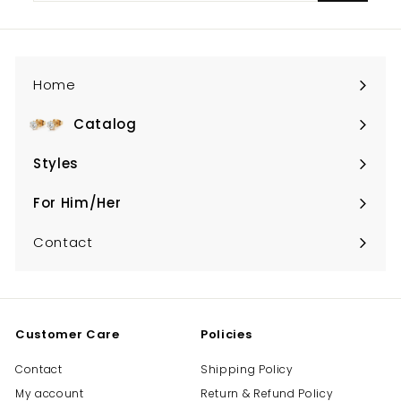
email
Home
Catalog
Expand
submenu
Styles
Expand
submenu
For Him/Her
Expand
submenu
Contact
Customer Care
Policies
Contact
Shipping Policy
My account
Return & Refund Policy