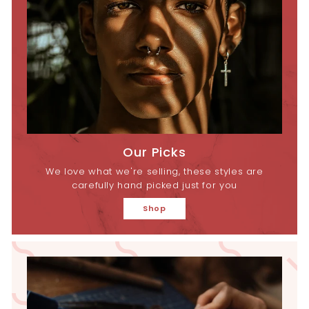
Our Picks
We love what we're selling, these styles are
carefully hand picked just for you
Shop