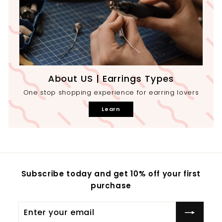
About US | Earrings Types
One stop shopping experience for earring lovers
Learn
Subscribe today and get 10% off your first
purchase
Enter
your