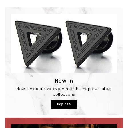
New In
New styles arrive every month, shop our latest
collections
Explore