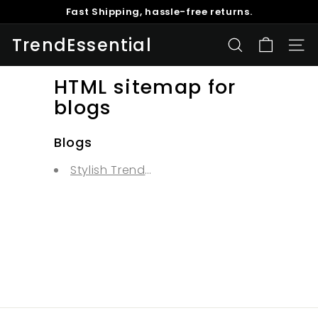
Fast Shipping, hassle-free returns.
Skip
Buy 1 Get 5% Off, Buy 2 Get 10% Off, Buy 3 Get 15% Off
to
Pause
content
TrendEssential
slideshow
SEARCH
SITE
HTML sitemap for
blogs
Blogs
Stylish Trends and advise