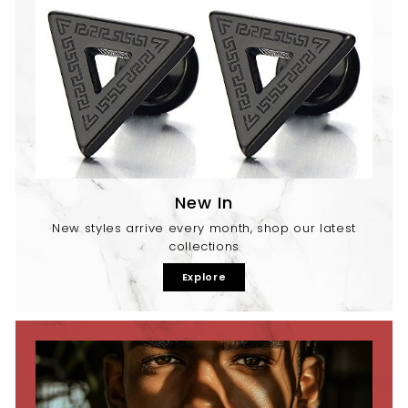
New In
New styles arrive every month, shop our latest
collections
Explore