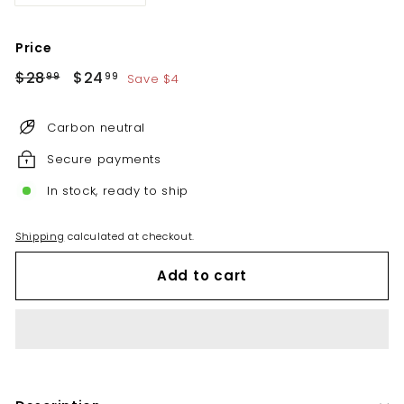
Price
Regular
Sale
$28
$28.99
$24
$24.99
Save $4
99
99
price
price
Carbon neutral
Secure payments
In stock, ready to ship
Shipping
calculated at checkout.
Add to cart