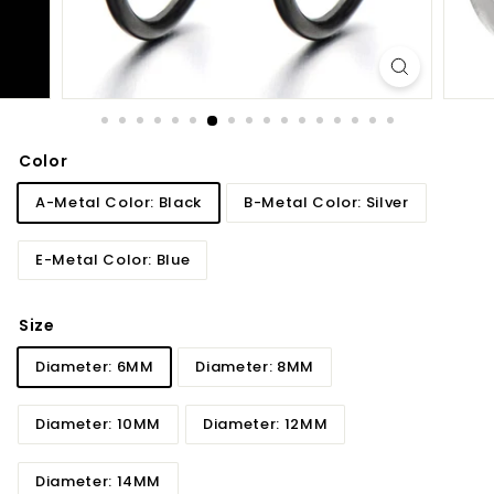
Color
A-Metal Color: Black
B-Metal Color: Silver
E-Metal Color: Blue
Size
Diameter: 6MM
Diameter: 8MM
Diameter: 10MM
Diameter: 12MM
Diameter: 14MM