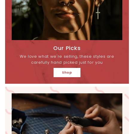
Our Picks
We love what we're selling, these styles are
carefully hand picked just for you
Shop