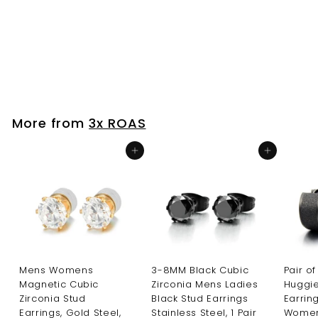
Hinged Earrings
Unisex Men Women
S
R
$24
$
99
$28
$
Save $4
99
a
e
2
2
l
g
8
4
.
e
u
.
9
p
l
9
9
r
a
More from
3x ROAS
i
r
9
c
p
Add to cart
Add to cart
e
r
i
c
e
Mens Womens
3-8MM Black Cubic
Pair of
Magnetic Cubic
Zirconia Mens Ladies
Huggi
Zirconia Stud
Black Stud Earrings
Earrin
Earrings, Gold Steel,
Stainless Steel, 1 Pair
Women,