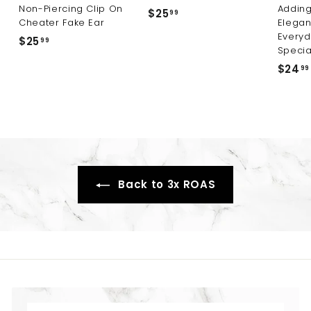
Non-Piercing Clip On
Adding
$25
$
99
Cheater Fake Ear
Elegan
2
Everyd
$25
$
99
5
Specia
2
.
$24
99
5
9
.
9
9
9
Back to 3x ROAS