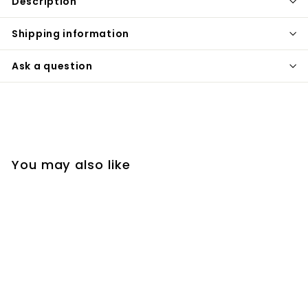
Description
Shipping information
Ask a question
You may also like
SALE
Pair of Arrow Huggie