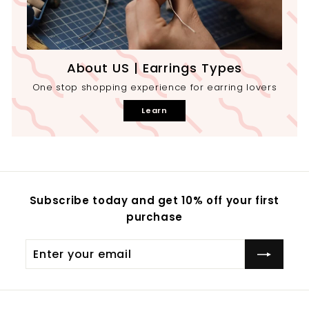
About US | Earrings Types
One stop shopping experience for earring lovers
Learn
Subscribe today and get 10% off your first
purchase
Enter
your
email