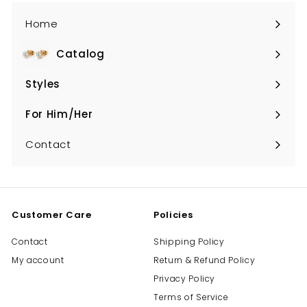
Home
Catalog
Expand
submenu
Styles
Expand
submenu
For Him/Her
Expand
submenu
Contact
Customer Care
Policies
Contact
Shipping Policy
My account
Return & Refund Policy
Privacy Policy
Terms of Service