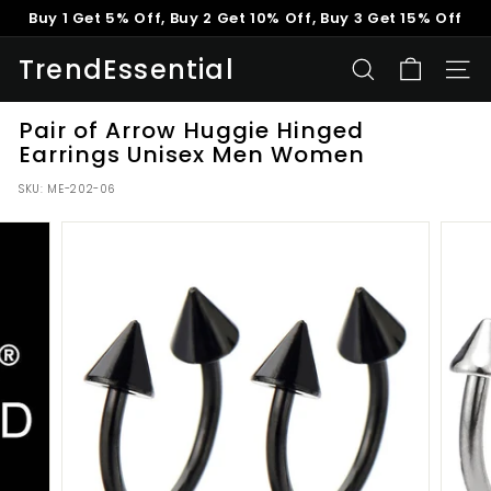
Skip
Buy 1 Get 5% Off, Buy 2 Get 10% Off, Buy 3 Get 15% Off
to
Pause
content
TrendEssential
slideshow
SEARCH
SITE
Pair of Arrow Huggie Hinged
Earrings Unisex Men Women
SKU:
ME-202-06