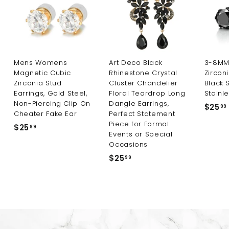
Mens Womens
Art Deco Black
3-8MM 
Magnetic Cubic
Rhinestone Crystal
Zircon
Zirconia Stud
Cluster Chandelier
Black 
Earrings, Gold Steel,
Floral Teardrop Long
Stainle
Non-Piercing Clip On
Dangle Earrings,
$25
99
Cheater Fake Ear
Perfect Statement
Piece for Formal
$25
$
99
Events or Special
2
Occasions
5
$25
$
99
.
2
9
5
9
.
9
9