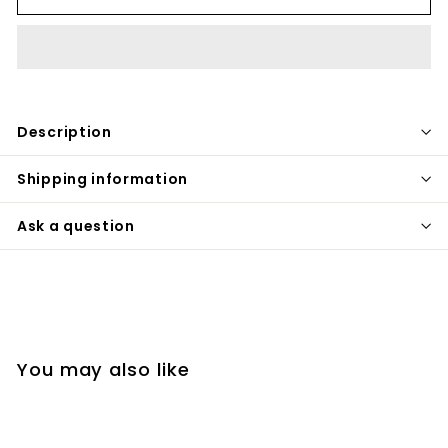
Description
Shipping information
Ask a question
You may also like