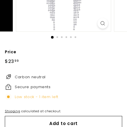
Price
Regular
$23
$23.99
99
price
Carbon neutral
Secure payments
Low stock - 1 item left
Shipping
calculated at checkout.
Add to cart