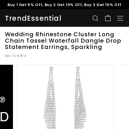
Skip
Buy 1 Get 5% Off, Buy 2 Get 10% Off, Buy 3 Get 15% Off
to
Pause
content
TrendEssential
slideshow
SEARCH
SITE
Wedding Rhinestone Cluster Long
Chain Tassel Waterfall Dangle Drop
Statement Earrings, Sparkling
SKU:
FE-578-A