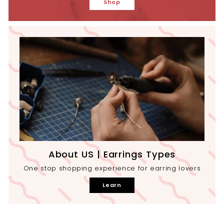
Shop
About US | Earrings Types
One stop shopping experience for earring lovers
Learn