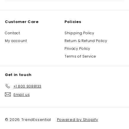
Customer Care
Policies
Contact
Shipping Policy
My account
Return & Refund Policy
Privacy Policy
Terms of Service
Get in touch
+1 800 9388133
Email us
© 2026 TrendEssential
Powered by Shopify