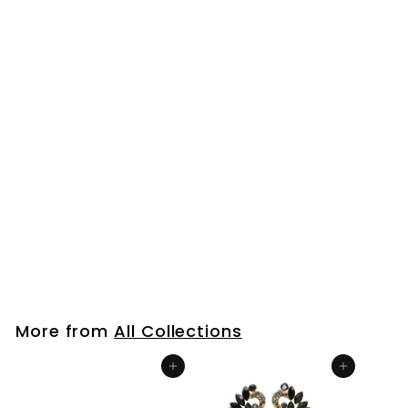
Wedding Rhinestone
Cluster Long Chain
Tassel Waterfall
Dangle Drop
Statement Earrings,
Sparkling
$23
$
99
2
3
.
9
More from
All Collections
9
Add to cart
Add to cart