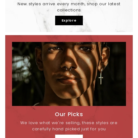
New styles arrive every month, shop our latest
collections
Explore
Our Picks
We love what we're selling, these styles are
carefully hand picked just for you