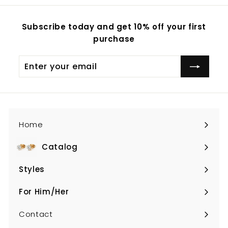
Subscribe today and get 10% off your first
purchase
Enter
your
email
Home
Catalog
Expand
submenu
Styles
Expand
submenu
For Him/Her
Expand
submenu
Contact