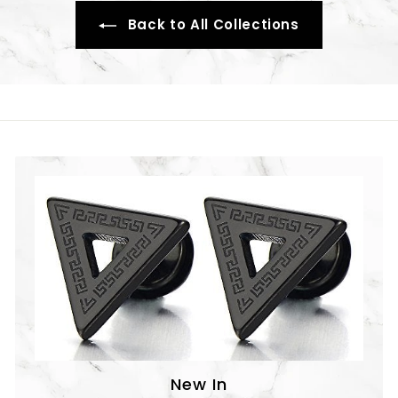
Back to All Collections
New In