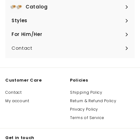
Catalog
Expand
submenu
Styles
Expand
submenu
For Him/Her
Expand
submenu
Contact
Customer Care
Policies
Contact
Shipping Policy
My account
Return & Refund Policy
Privacy Policy
Terms of Service
Get in touch