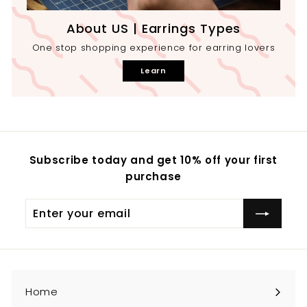
About US | Earrings Types
One stop shopping experience for earring lovers
Learn
Subscribe today and get 10% off your first
purchase
Enter
your
email
Home