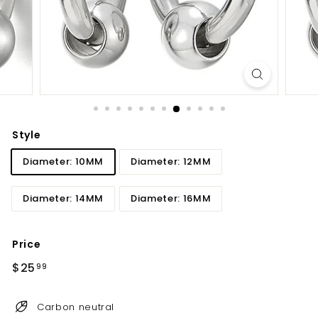
Style
Diameter: 10MM
Diameter: 12MM
Diameter: 14MM
Diameter: 16MM
Price
Regular
$25
$25.99
99
price
Carbon neutral