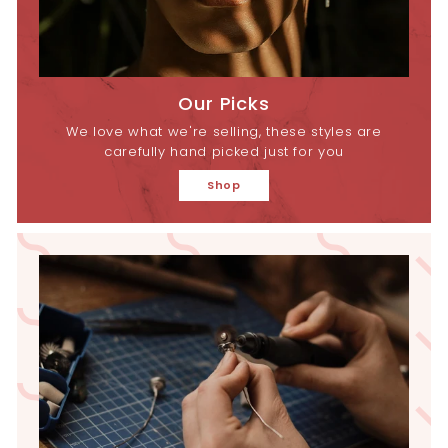
Our Picks
We love what we're selling, these styles are
carefully hand picked just for you
Shop