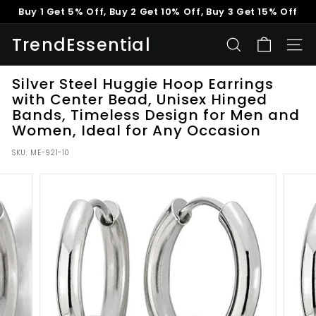
Skip
Buy 1 Get 5% Off, Buy 2 Get 10% Off, Buy 3 Get 15% Off
to
Pause
content
TrendEssential
slideshow
SEARCH
SITE
Silver Steel Huggie Hoop Earrings
with Center Bead, Unisex Hinged
Bands, Timeless Design for Men and
Women, Ideal for Any Occasion
SKU:
ME-921-10