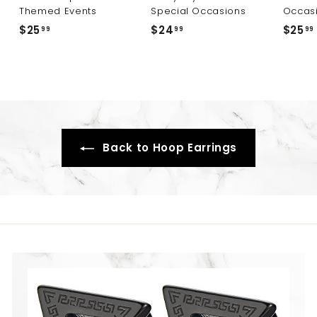
Themed Events
Special Occasions
Occas
$25
$
$24
$
$25
99
99
99
2
2
5
4
.
.
9
9
9
9
Back to Hoop Earrings