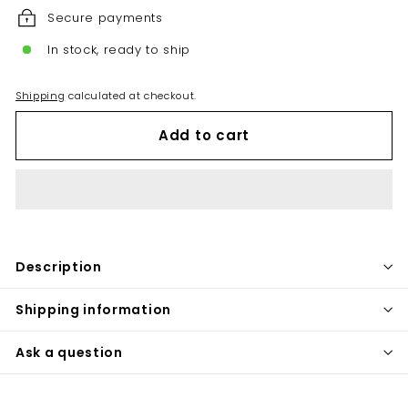
Secure payments
In stock, ready to ship
Shipping
calculated at checkout.
Add to cart
Description
Shipping information
Ask a question