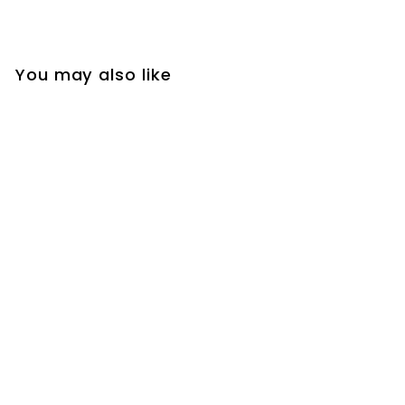
You may also like
Silver Steel Huggie
Hoop Earrings with
Center Bead, Unisex
Hinged Bands,
Timeless Design for
Men and Women,
Ideal for Any
Occasion