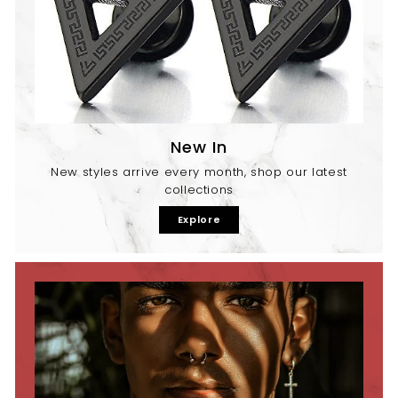
New In
New styles arrive every month, shop our latest
collections
Explore