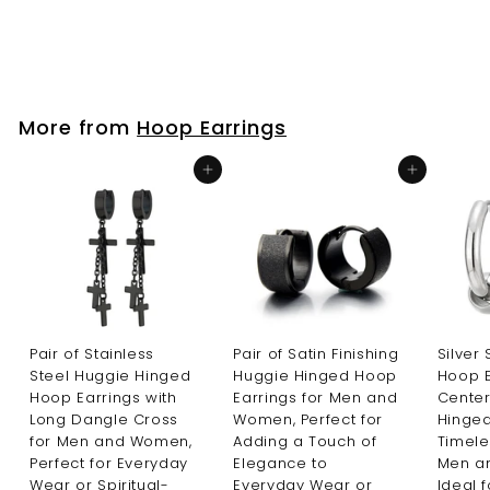
$25
$
99
2
5
.
9
More from
Hoop Earrings
9
Add to cart
Add to cart
Pair of Stainless
Pair of Satin Finishing
Silver
Steel Huggie Hinged
Huggie Hinged Hoop
Hoop E
Hoop Earrings with
Earrings for Men and
Center
Long Dangle Cross
Women, Perfect for
Hinged
for Men and Women,
Adding a Touch of
Timele
Perfect for Everyday
Elegance to
Men a
Wear or Spiritual-
Everyday Wear or
Ideal 