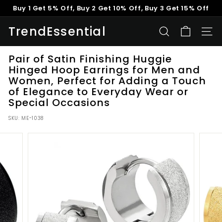
Skip
Buy 1 Get 5% Off, Buy 2 Get 10% Off, Buy 3 Get 15% Off
to
Pause
content
TrendEssential
slideshow
SEARCH
SITE
Pair of Satin Finishing Huggie
Hinged Hoop Earrings for Men and
Women, Perfect for Adding a Touch
of Elegance to Everyday Wear or
Special Occasions
SKU:
ME-1038