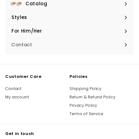
Catalog
Expand
submenu
Styles
Expand
submenu
For Him/Her
Expand
submenu
Contact
Customer Care
Policies
Contact
Shipping Policy
My account
Return & Refund Policy
Privacy Policy
Terms of Service
Get in touch