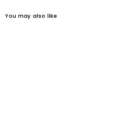
You may also like
Pair of Satin Finishing
Huggie Hinged Hoop
Earrings for Men and
Women, Perfect for
Adding a Touch of
Elegance to
Everyday Wear or
Special Occasions
$24
$
99