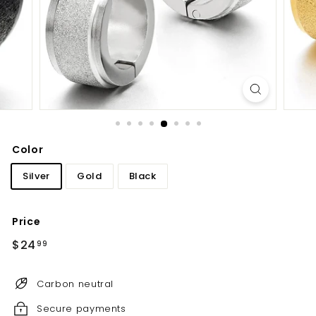
Color
Silver
Gold
Black
Price
Regular
$24
$24.99
99
price
Carbon neutral
Secure payments