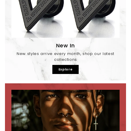
New In
New styles arrive every month, shop our latest
collections
Explore