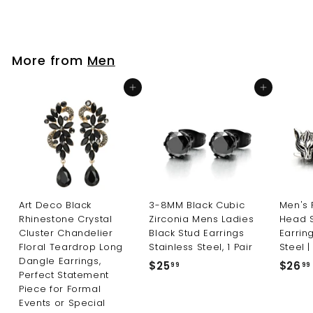
2
4
.
9
More from
Men
9
Add to cart
Add to cart
Art Deco Black
3-8MM Black Cubic
Men's 
Rhinestone Crystal
Zirconia Mens Ladies
Head 
Cluster Chandelier
Black Stud Earrings
Earring
Floral Teardrop Long
Stainless Steel, 1 Pair
Steel |
Dangle Earrings,
$25
$
$26
99
99
Perfect Statement
2
Piece for Formal
5
Events or Special