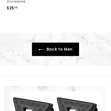
.
Occasions
9
$25
$
99
9
2
5
.
9
9
Back to Men