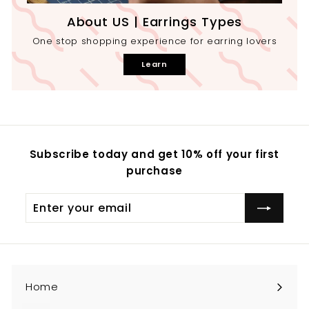
About US | Earrings Types
One stop shopping experience for earring lovers
Learn
Subscribe today and get 10% off your first
purchase
Enter
your
email
Home