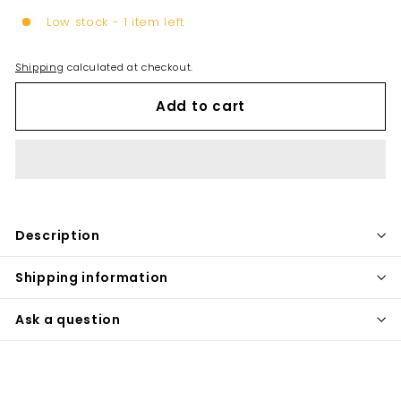
Low stock - 1 item left
Shipping
calculated at checkout.
Add to cart
Description
Shipping information
Ask a question