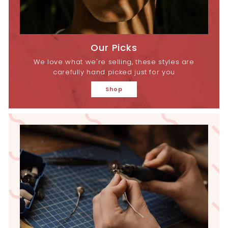
Our Picks
We love what we're selling, these styles are
carefully hand picked just for you
Shop