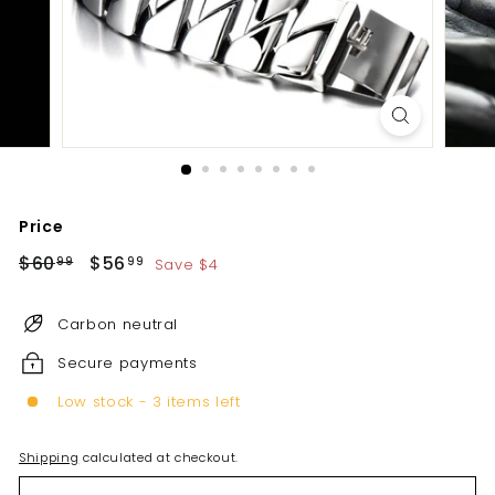
Price
Regular
Sale
$60
$60.99
$56
$56.99
Save $4
99
99
price
price
Carbon neutral
Secure payments
Low stock - 3 items left
Shipping
calculated at checkout.