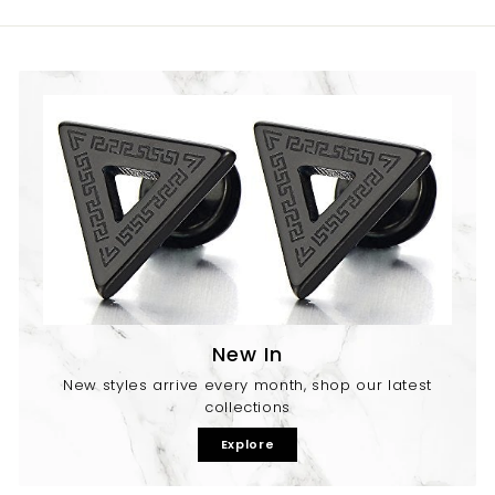
9
New In
New styles arrive every month, shop our latest
collections
Explore