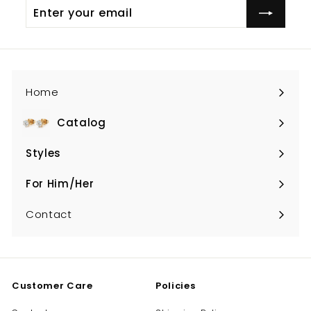
Enter
your
email
Home
Catalog
Expand
submenu
Styles
Expand
submenu
For Him/Her
Expand
submenu
Contact
Customer Care
Policies