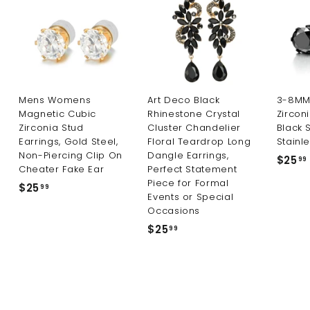
i
c
e
Mens Womens
Art Deco Black
3-8MM 
Magnetic Cubic
Rhinestone Crystal
Zircon
Zirconia Stud
Cluster Chandelier
Black 
Earrings, Gold Steel,
Floral Teardrop Long
Stainle
Non-Piercing Clip On
Dangle Earrings,
$25
99
Cheater Fake Ear
Perfect Statement
Piece for Formal
$25
$
99
Events or Special
2
Occasions
5
$25
$
99
.
2
9
5
9
.
9