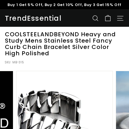
Skip
Buy 1 Get 5% Off, Buy 2 Get 10% Off, Buy 3 Get 15% Off
to
Pause
content
TrendEssential
slideshow
SEARCH
SITE
COOLSTEELANDBEYOND Heavy and
Study Mens Stainless Steel Fancy
Curb Chain Bracelet Silver Color
High Polished
SKU:
MB-315