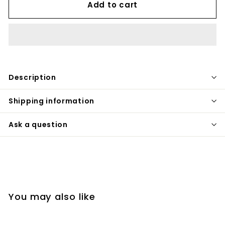
Add to cart
Description
Shipping information
Ask a question
You may also like