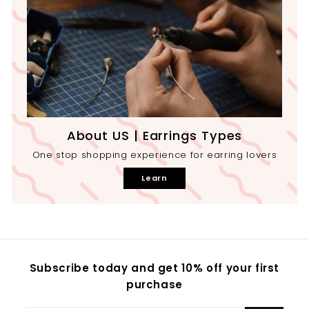
About US | Earrings Types
One stop shopping experience for earring lovers
Learn
Subscribe today and get 10% off your first
purchase