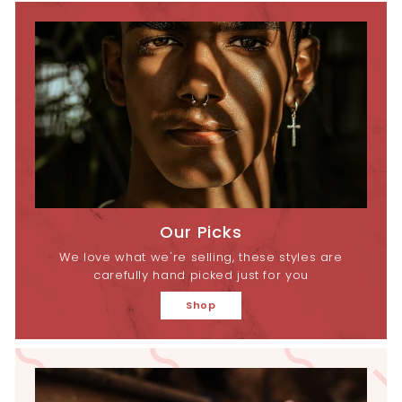
Our Picks
We love what we're selling, these styles are
carefully hand picked just for you
Shop