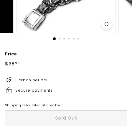
Price
Regular
$38
$38.99
99
price
Carbon neutral
Secure payments
Shipping
calculated at checkout.
Sold Out