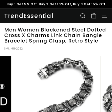
Skip
Buy 1 Get 5% Off, Buy 2 Get 10% Off, Buy 3 Get 15% Off
to
Pause
content
TrendEssential
slideshow
SEARCH
SITE
Men Women Blackened Steel Dotted
Cross X Charms Link Chain Bangle
Bracelet Spring Clasp, Retro Style
SKU:
MB-2262