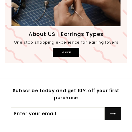
About US | Earrings Types
One stop shopping experience for earring lovers
Learn
Subscribe today and get 10% off your first
purchase
Enter
your
email