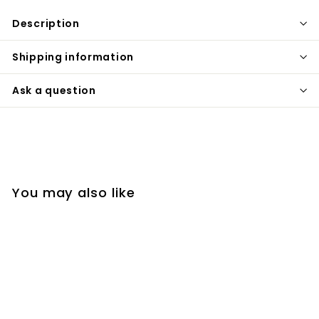
Description
Shipping information
Ask a question
You may also like
SOLD OUT