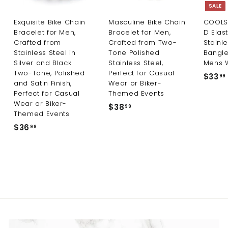
SALE
Exquisite Bike Chain
Masculine Bike Chain
COOLS
Bracelet for Men,
Bracelet for Men,
D Elas
Crafted from
Crafted from Two-
Stainle
Stainless Steel in
Tone Polished
Bangle
Silver and Black
Stainless Steel,
Mens 
Two-Tone, Polished
Perfect for Casual
S
$33
99
and Satin Finish,
Wear or Biker-
a
Perfect for Casual
Themed Events
l
Wear or Biker-
e
$38
$
99
Themed Events
p
3
r
$36
$
99
8
i
3
.
c
6
9
e
.
9
9
9