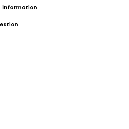
g information
estion