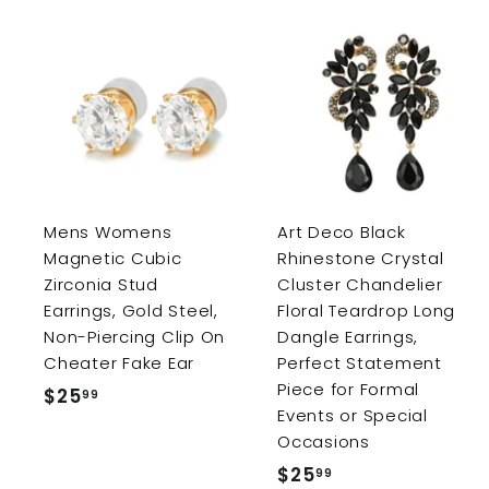
e
r
i
c
e
A
d
d
t
o
c
a
r
r
Mens Womens
Art Deco Black
t
Magnetic Cubic
Rhinestone Crystal
Zirconia Stud
Cluster Chandelier
Earrings, Gold Steel,
Floral Teardrop Long
Non-Piercing Clip On
Dangle Earrings,
Cheater Fake Ear
Perfect Statement
Piece for Formal
$25
$
99
Events or Special
2
Occasions
5
$25
$
99
.