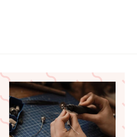
5
5
.
.
9
9
9
9