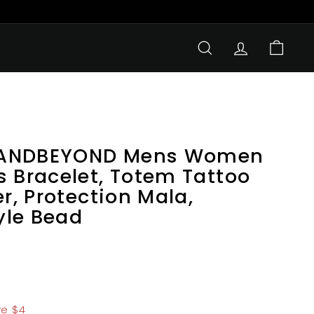
SEARCH
ACCOUNT
CART
LANDBEYOND Mens Women
s Bracelet, Totem Tattoo
er, Protection Mala,
yle Bead
1.99
e $4