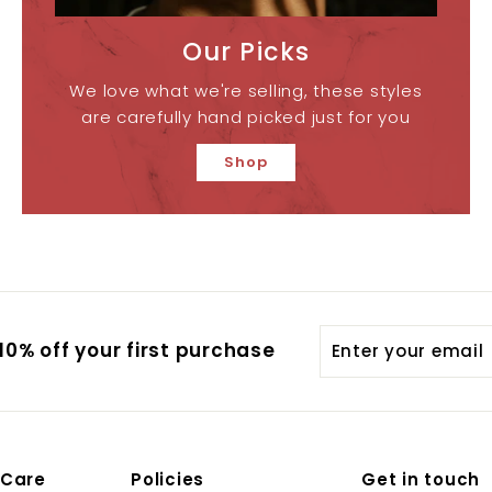
Our Picks
We love what we're selling, these styles
are carefully hand picked just for you
Shop
Enter
0% off your first purchase
your
email
 Care
Policies
Get in touch