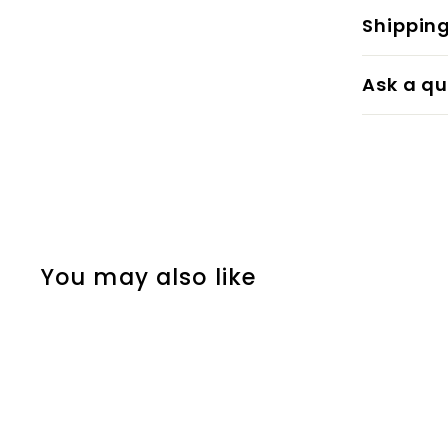
Shippin
Ask a qu
You may also like