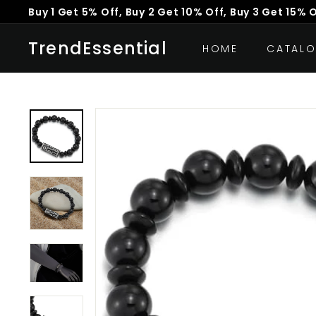
Skip
Buy 1 Get 5% Off, Buy 2 Get 10% Off, Buy 3 Get 15% 
to
Pause
content
TrendEssential
slideshow
HOME
CATAL