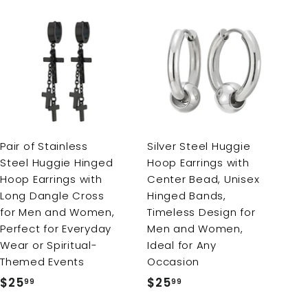
A
A
d
d
d
d
t
t
o
o
c
c
a
a
r
r
Pair of Stainless
Silver Steel Huggie
t
t
Steel Huggie Hinged
Hoop Earrings with
Hoop Earrings with
Center Bead, Unisex
Long Dangle Cross
Hinged Bands,
for Men and Women,
Timeless Design for
Perfect for Everyday
Men and Women,
Wear or Spiritual-
Ideal for Any
Themed Events
Occasion
$25
$
$25
$
99
99
2
2