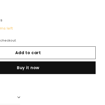
ts
ems left
 checkout.
Add to cart
Buy it now