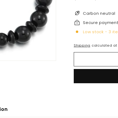
price
price
Carbon neutral
Secure paymen
Low stock - 3 it
Shipping
calculated at
ion