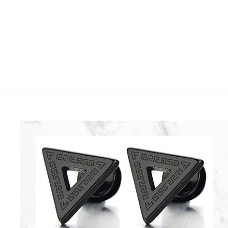
2
9
5
9
.
9
9