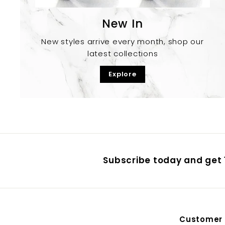
New In
New styles arrive every month, shop our
latest collections
Explore
Subscribe today and get 1
Customer