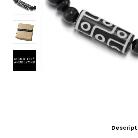
Descript