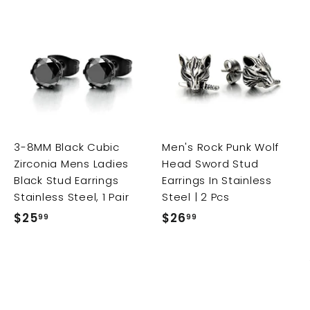
A
A
A
d
d
d
d
d
d
t
t
t
o
o
o
c
c
c
a
a
a
r
r
3-8MM Black Cubic
Men's Rock Punk Wolf
t
t
t
Zirconia Mens Ladies
Head Sword Stud
Black Stud Earrings
Earrings In Stainless
Stainless Steel, 1 Pair
Steel | 2 Pcs
$25
$
$26
$
99
99
2
2
5
6
.
.
9
9