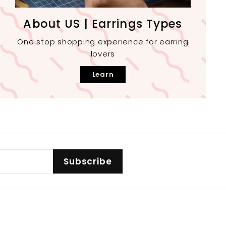
About US | Earrings Types
One stop shopping experience for earring
lovers
Learn
Subscribe