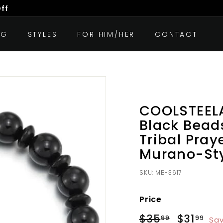
Off
OG
STYLES
FOR HIM/HER
CONTACT
COOLSTEE
Black Bead
Tribal Pray
Murano-St
SKU:
MB-3617
Price
Regular
Sale
$35
$35.99
$31
$3
99
99
Sav