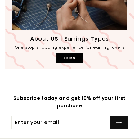
About US | Earrings Types
One stop shopping experience for earring lovers
Learn
Subscribe today and get 10% off your first
purchase
Enter
your
email