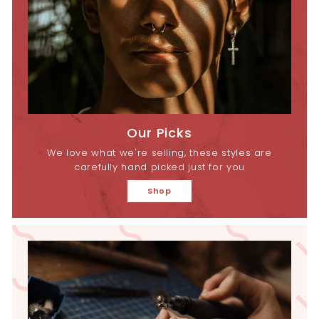
Our Picks
We love what we're selling, these styles are
carefully hand picked just for you
Shop