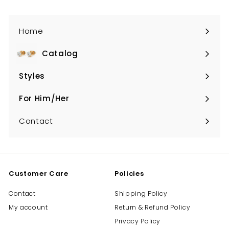
Home
Catalog
Expand
submenu
Styles
Expand
submenu
For Him/Her
Expand
submenu
Contact
Customer Care
Policies
Contact
Shipping Policy
My account
Return & Refund Policy
Privacy Policy