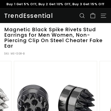
Skip
Buy 1 Get 5% Off, Buy 2 Get 10% Off, Buy 3 Get 15% Off
to
Pause
content
TrendEssential
slideshow
SEARCH
SITE
Magnetic Black Spike Rivets Stud
Earrings for Men Women, Non-
Piercing Clip On Steel Cheater Fake
Ear
SKU:
ME-1308-B