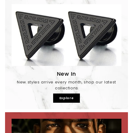
New In
New styles arrive every month, shop our latest
collections
Explore