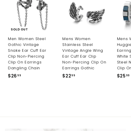
9
9
SOLD OUT
Men Women Steel
Mens Women
Mens 
Gothic Vintage
Stainless Steel
Huggi
Snake Ear Cuff Ear
Vintage Angle Wing
Earrin
Clip Non-Piercing
Ear Cuff Ear Clip
White 
Clip On Earrings
Non-Piercing Clip On
Steel 
Dangling Chain
Earrings Gothic
Clip O
$26
$
$22
$
$25
99
99
99
2
2
6
2
.
.
9
9
9
9