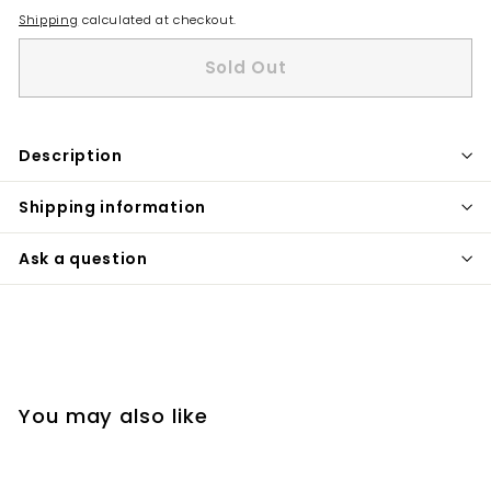
Shipping
calculated at checkout.
Sold Out
Description
Shipping information
Ask a question
You may also like