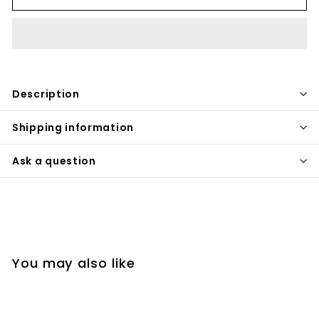
Description
Shipping information
Ask a question
You may also like