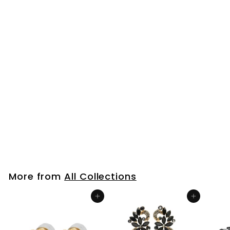
Mens Women
Stainless Steel
Huggie Hinged Hoop
Earrings with Dotted
Snake 2 pcs
$26
$
99
2
6
.
9
More from
All Collections
9
Add to cart
Add to cart