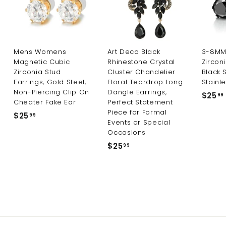
Mens Womens
Art Deco Black
3-8MM 
Magnetic Cubic
Rhinestone Crystal
Zircon
Zirconia Stud
Cluster Chandelier
Black 
Earrings, Gold Steel,
Floral Teardrop Long
Stainle
Non-Piercing Clip On
Dangle Earrings,
$25
99
Cheater Fake Ear
Perfect Statement
Piece for Formal
$25
$
99
Events or Special
2
Occasions
5
$25
$
99
.
2
9
5
9
.
9
9