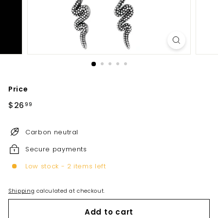
Price
Regular
$26
$26.99
99
price
Carbon neutral
Secure payments
Low stock - 2 items left
Shipping
calculated at checkout.
Add to cart