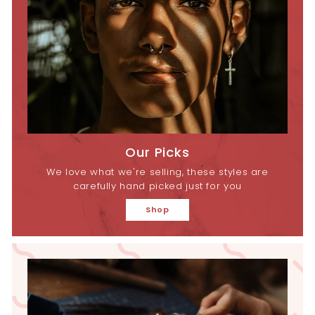
Our Picks
We love what we're selling, these styles are
carefully hand picked just for you
Shop