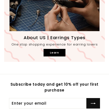
About US | Earrings Types
One stop shopping experience for earring lovers
Learn
Subscribe today and get 10% off your first
purchase
Enter
your