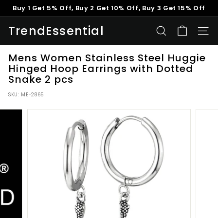
Skip
Buy 1 Get 5% Off, Buy 2 Get 10% Off, Buy 3 Get 15% Off
to
Pause
content
TrendEssential
slideshow
SEARCH
SITE
Mens Women Stainless Steel Huggie
Hinged Hoop Earrings with Dotted
Snake 2 pcs
SKU:
ME-2865