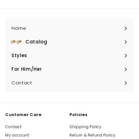
email
Home
Catalog
Expand
submenu
Styles
Expand
submenu
For Him/Her
Expand
submenu
Contact
Customer Care
Policies
Contact
Shipping Policy
My account
Return & Refund Policy