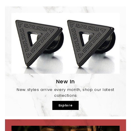
New In
New styles arrive every month, shop our latest
collections
Explore