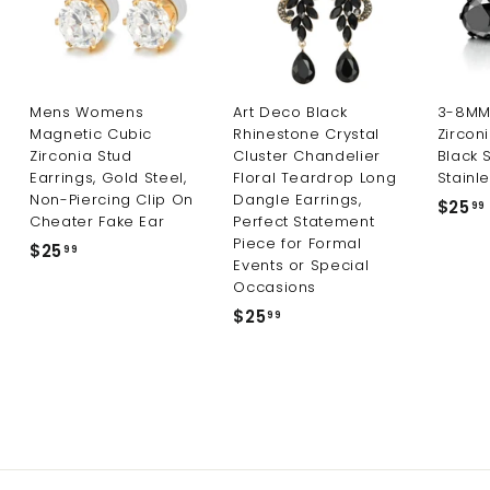
Mens Womens
Art Deco Black
3-8MM 
Magnetic Cubic
Rhinestone Crystal
Zircon
Zirconia Stud
Cluster Chandelier
Black 
Earrings, Gold Steel,
Floral Teardrop Long
Stainle
Non-Piercing Clip On
Dangle Earrings,
$25
99
Cheater Fake Ear
Perfect Statement
Piece for Formal
$25
$
99
Events or Special
2
Occasions
5
$25
$
99
.
2
9
5
9
.
9
9