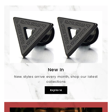
New In
New styles arrive every month, shop our latest
collections
Explore