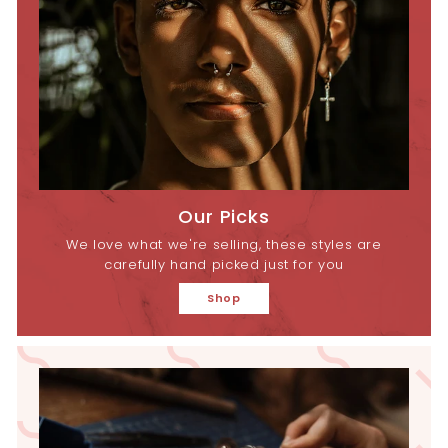
Our Picks
We love what we're selling, these styles are
carefully hand picked just for you
Shop