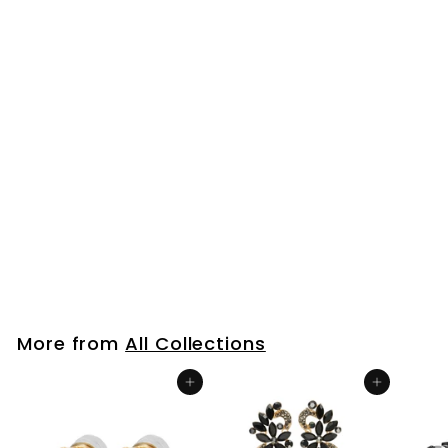
Mens Womens Steel
Gold Huggie Hinged
Hoop Earrings with
Double Stick Bar,
Dangling Long Chain
$25
$
99
2
5
.
9
More from
All Collections
9
Add to cart
Add to cart