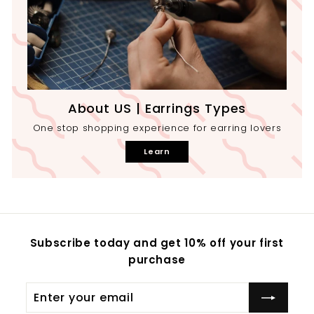
About US | Earrings Types
One stop shopping experience for earring lovers
Learn
Subscribe today and get 10% off your first
purchase
Enter
your