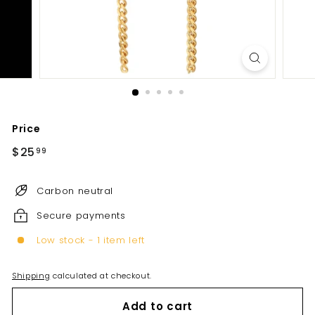
Price
Regular
$25
$25.99
99
price
Carbon neutral
Secure payments
Low stock - 1 item left
Shipping
calculated at checkout.
Add to cart