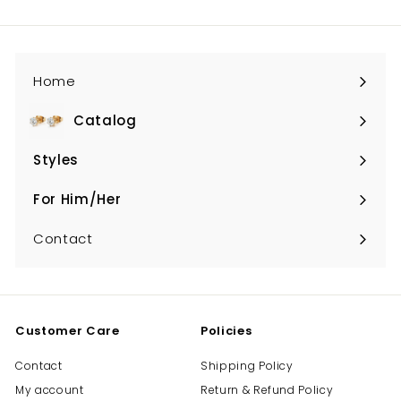
email
Home
Catalog
Expand
submenu
Styles
Expand
submenu
For Him/Her
Expand
submenu
Contact
Customer Care
Policies
Contact
Shipping Policy
My account
Return & Refund Policy