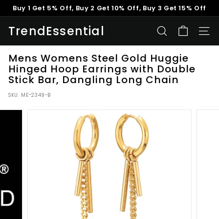
Skip
Buy 1 Get 5% Off, Buy 2 Get 10% Off, Buy 3 Get 15% Off
to
Pause
content
TrendEssential
slideshow
SEARCH
SITE
Mens Womens Steel Gold Huggie
Hinged Hoop Earrings with Double
Stick Bar, Dangling Long Chain
SKU:
ME-2349-B