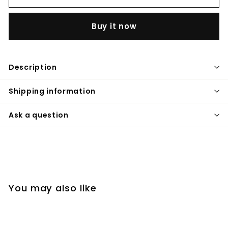
Buy it now
Description
Shipping information
Ask a question
You may also like