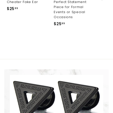
Cheater Fake Ear
Perfect Statement
Piece for Formal
$25
$
99
Events or Special
2
Occasions
5
$25
$
99
.
2
9
5
9
.
9
9