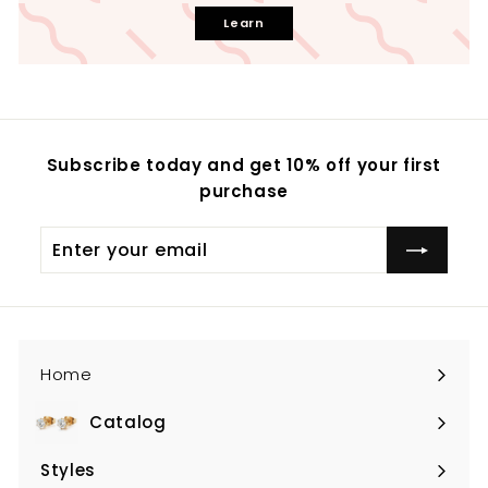
Learn
Subscribe today and get 10% off your first
purchase
Enter
your
email
Home
Catalog
Expand
submenu
Styles
Expand