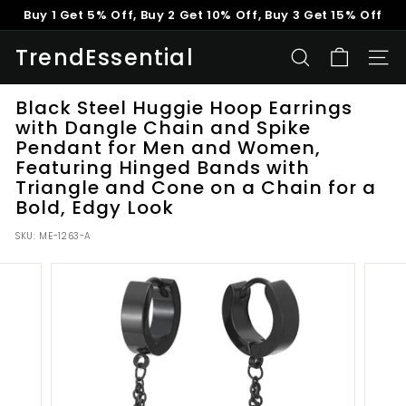
Skip
Buy 1 Get 5% Off, Buy 2 Get 10% Off, Buy 3 Get 15% Off
to
Pause
content
TrendEssential
slideshow
SEARCH
SITE
Black Steel Huggie Hoop Earrings
with Dangle Chain and Spike
Pendant for Men and Women,
Featuring Hinged Bands with
Triangle and Cone on a Chain for a
Bold, Edgy Look
SKU:
ME-1263-A