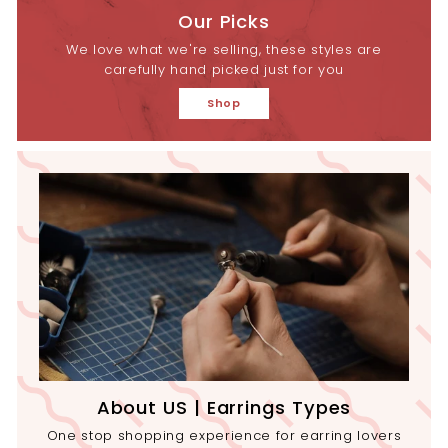
Our Picks
We love what we're selling, these styles are
carefully hand picked just for you
Shop
About US | Earrings Types
One stop shopping experience for earring lovers