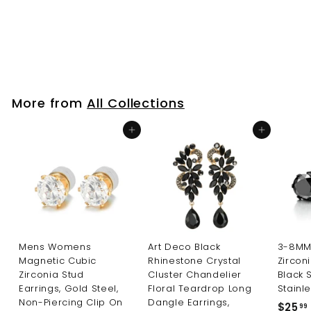
Edgy Look
$25
f
99
from
r
o
m
$
More from
All Collections
2
5
Add to cart
Add to cart
.
9
9
Mens Womens
Art Deco Black
3-8MM 
Magnetic Cubic
Rhinestone Crystal
Zircon
Zirconia Stud
Cluster Chandelier
Black 
Earrings, Gold Steel,
Floral Teardrop Long
Stainle
Non-Piercing Clip On
Dangle Earrings,
$25
99