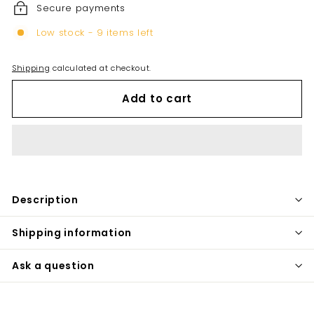
Secure payments
Low stock - 9 items left
Shipping
calculated at checkout.
Add to cart
Description
Shipping information
Ask a question