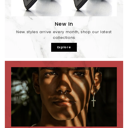
New In
New styles arrive every month, shop our latest
collections
Explore