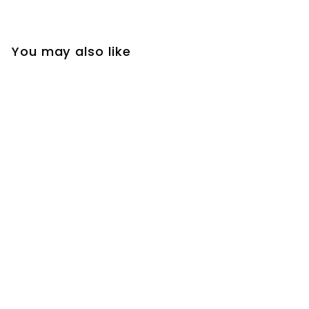
You may also like
Black Steel Huggie
Hoop Earrings with
Dangle Chain and
Spike Pendant for
Men and Women,
Featuring Hinged
Bands with Triangle
and Cone on a
Chain for a Bold,