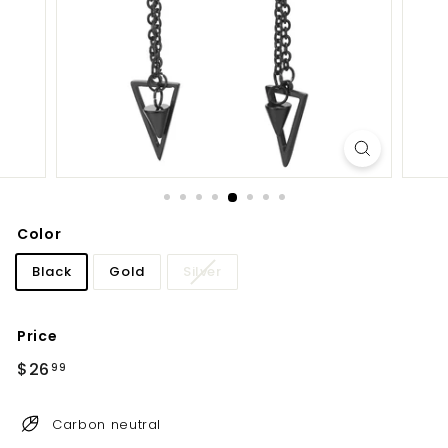
Color
Black
Gold
Silver
Price
Regular
Sale
$26
$26.99
99
price
price
Carbon neutral