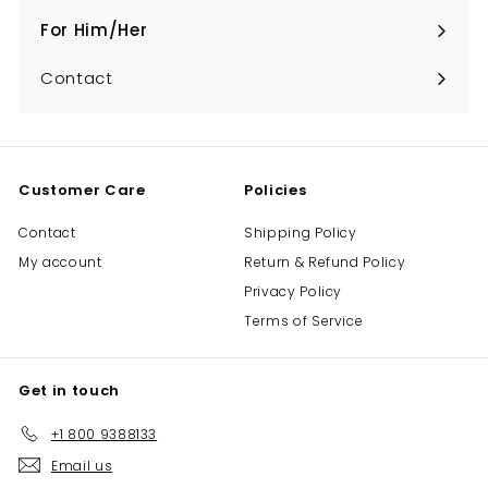
submenu
For Him/Her
Expand
submenu
Contact
Customer Care
Policies
Contact
Shipping Policy
My account
Return & Refund Policy
Privacy Policy
Terms of Service
Get in touch
+1 800 9388133
Email us