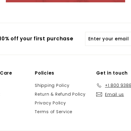
Enter
0% off your first purchase
your
email
 Care
Policies
Get in touch
Shipping Policy
+1 800 938
t
Return & Refund Policy
Email us
Privacy Policy
Terms of Service