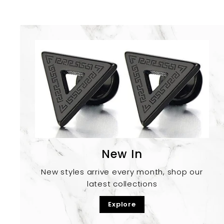
New In
New styles arrive every month, shop our
latest collections
Explore