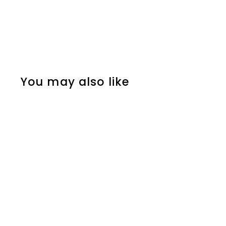
You may also like
SOLD OUT
2pcs Stainless Steel
Blue Anchor Stud