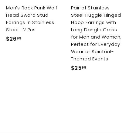
r
r
Men's Rock Punk Wolf
Pair of Stainless
t
t
t
Head Sword Stud
Steel Huggie Hinged
Earrings In Stainless
Hoop Earrings with
Steel | 2 Pcs
Long Dangle Cross
for Men and Women,
$26
$
99
Perfect for Everyday
2
Wear or Spiritual-
6
Themed Events
.
$25
$
99
9
2
9
5
.
9
9