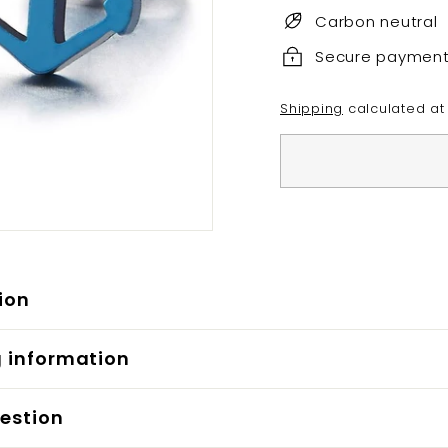
Carbon neutral
Secure paymen
Shipping
calculated at
ion
g information
estion