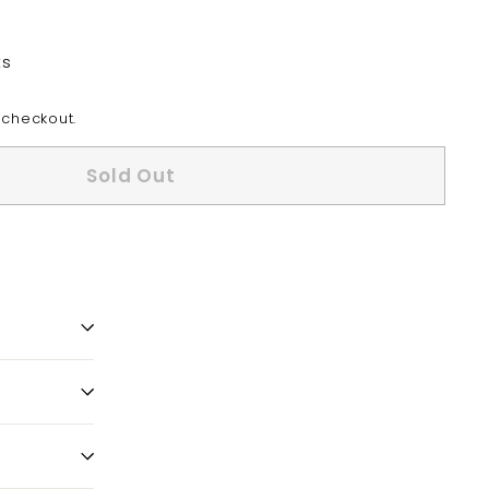
ts
 checkout.
Sold Out