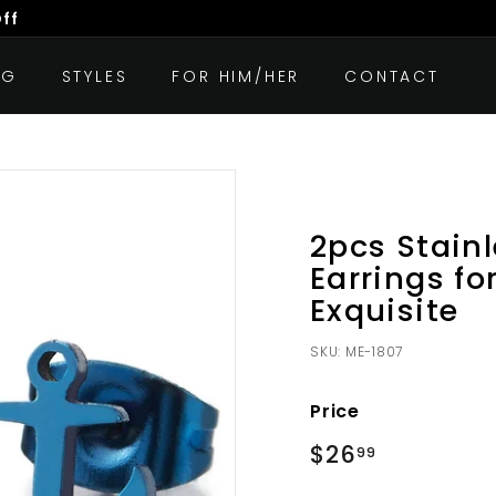
Off
OG
STYLES
FOR HIM/HER
CONTACT
2pcs Stainl
Earrings f
Exquisite
SKU:
ME-1807
Price
Regular
$26
$26.99
99
price