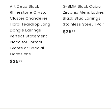
r
r
Art Deco Black
3-8MM Black Cubic
t
Rhinestone Crystal
Zirconia Mens Ladies
Cluster Chandelier
Black Stud Earrings
Floral Teardrop Long
Stainless Steel, 1 Pair
Dangle Earrings,
$25
$
99
Perfect Statement
2
Piece for Formal
5
Events or Special
.
Occasions
9
$25
$
99
9
2
5
.
9
9