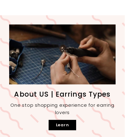
About US | Earrings Types
One stop shopping experience for earring
lovers
Learn