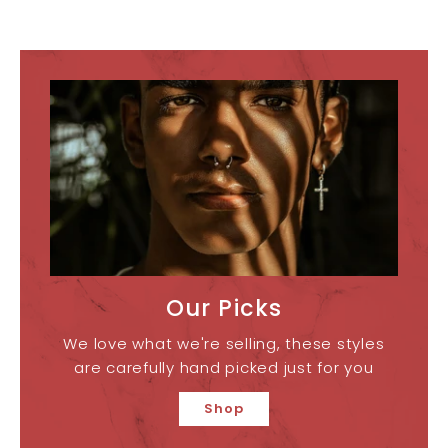
Our Picks
We love what we're selling, these styles
are carefully hand picked just for you
Shop