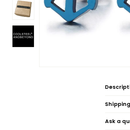
Descript
Shippin
Ask a qu