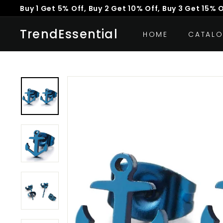
Skip
Buy 1 Get 5% Off, Buy 2 Get 10% Off, Buy 3 Get 15% 
to
Pause
content
TrendEssential
slideshow
HOME
CATAL