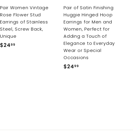
r
Pair Women Vintage
Pair of Satin Finishing
t
Rose Flower Stud
Huggie Hinged Hoop
Earrings of Stainless
Earrings for Men and
Steel, Screw Back,
Women, Perfect for
Unique
Adding a Touch of
Elegance to Everyday
$24
$
99
Wear or Special
2
Occasions
4
$24
$
99
.
2
9
4
9
.
9
9