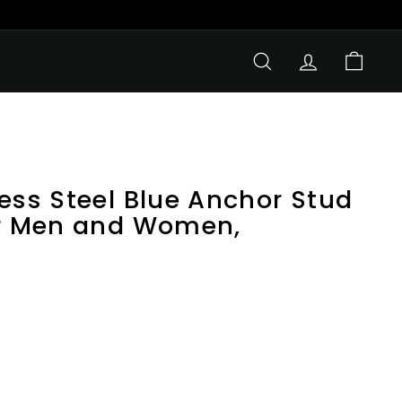
SEARCH
ACCOUNT
CART
ess Steel Blue Anchor Stud
or Men and Women,