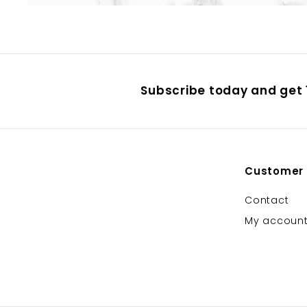
Subscribe today and get 1
Customer
Contact
My accoun