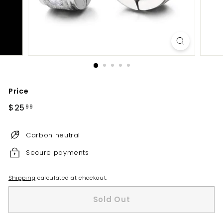
Price
Regular
$25
$25.99
99
price
Carbon neutral
Secure payments
Shipping
calculated at checkout.
Sold Out