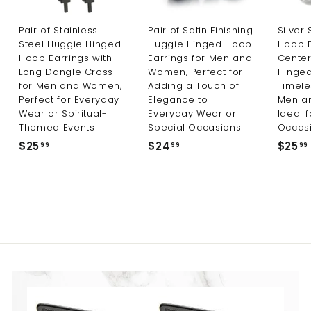
Pair of Stainless
Pair of Satin Finishing
Silver
Steel Huggie Hinged
Huggie Hinged Hoop
Hoop E
Hoop Earrings with
Earrings for Men and
Center
Long Dangle Cross
Women, Perfect for
Hinged
for Men and Women,
Adding a Touch of
Timele
Perfect for Everyday
Elegance to
Men a
Wear or Spiritual-
Everyday Wear or
Ideal 
Themed Events
Special Occasions
Occas
$25
$
$24
$
$25
99
99
99
2
2
5
4
.
.
9
9
9
9