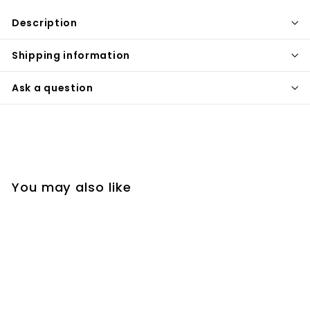
Description
Shipping information
Ask a question
You may also like
SOLD OUT