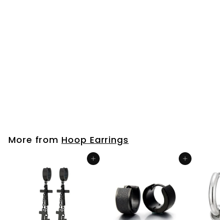
Men Women
Grooved Huggie
Hinged Hoop
Earrings Stainless
Steel with Cubic
Zirconia Polished
and Satin
$25
$
99
2
5
.
9
More from
Hoop Earrings
9
Add to cart
Add to cart