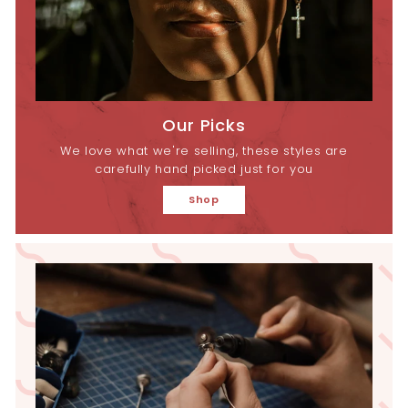
Our Picks
We love what we're selling, these styles are
carefully hand picked just for you
Shop