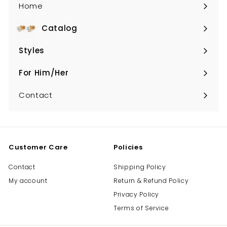
Home
Catalog
Expand
submenu
Styles
Expand
submenu
For Him/Her
Expand
submenu
Contact
Customer Care
Policies
Contact
Shipping Policy
My account
Return & Refund Policy
Privacy Policy
Terms of Service