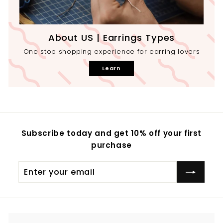
About US | Earrings Types
One stop shopping experience for earring lovers
Learn
Subscribe today and get 10% off your first
purchase
Enter
your
email