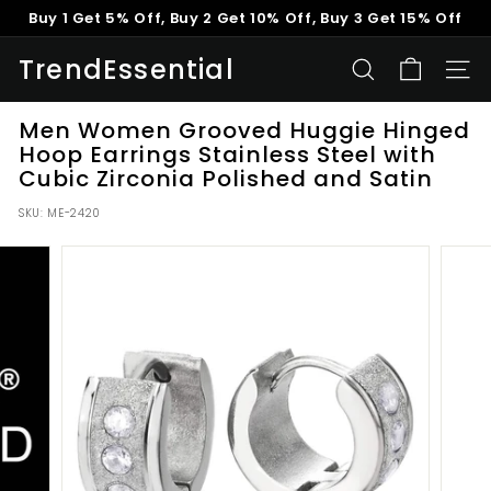
Skip
Buy 1 Get 5% Off, Buy 2 Get 10% Off, Buy 3 Get 15% Off
to
Pause
content
TrendEssential
slideshow
SEARCH
SITE
Men Women Grooved Huggie Hinged
Hoop Earrings Stainless Steel with
Cubic Zirconia Polished and Satin
SKU:
ME-2420