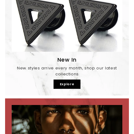
New In
New styles arrive every month, shop our latest
collections
Explore