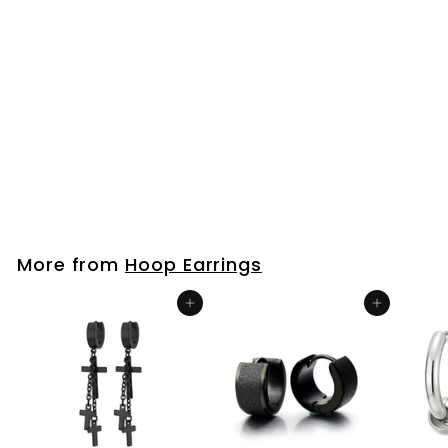
Men Womens
Stainless Steel
Vintage Tribal
Braided Huggie
Hinged Hoop
Earrings
$25
$
99
2
5
.
9
More from
Hoop Earrings
9
Add to cart
Add to cart