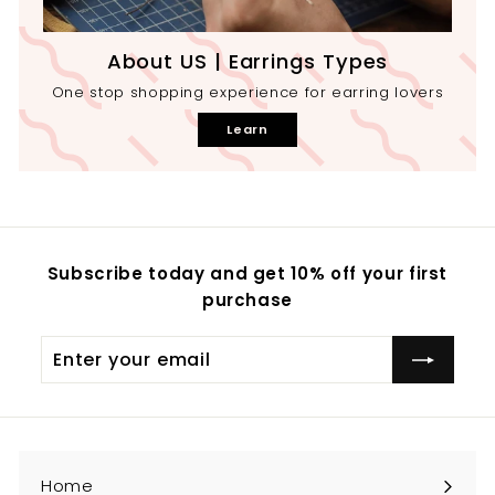
About US | Earrings Types
One stop shopping experience for earring lovers
Learn
Subscribe today and get 10% off your first
purchase
Enter
your
email
Home