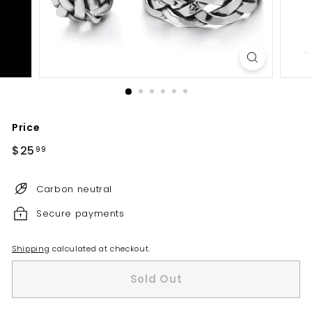
Price
Regular
$25
$25.99
99
price
Carbon neutral
Secure payments
Shipping
calculated at checkout.
Sold Out