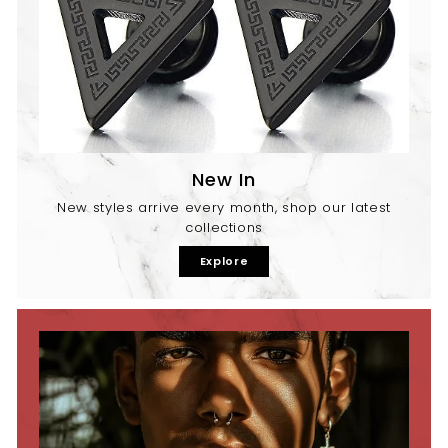
New In
New styles arrive every month, shop our latest
collections
Explore