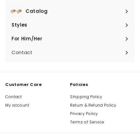
Catalog
Expand
submenu
Styles
Expand
submenu
For Him/Her
Expand
submenu
Contact
Customer Care
Policies
Contact
Shipping Policy
My account
Return & Refund Policy
Privacy Policy
Terms of Service