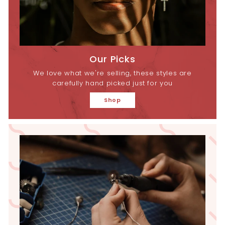
Our Picks
We love what we're selling, these styles are
carefully hand picked just for you
Shop