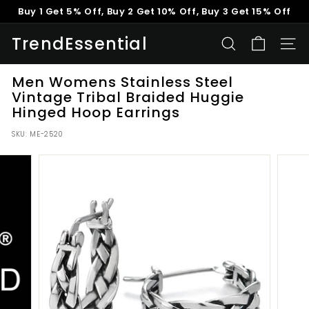
Skip
Buy 1 Get 5% Off, Buy 2 Get 10% Off, Buy 3 Get 15% Off
to
Pause
content
TrendEssential
slideshow
SEARCH
SITE
Men Womens Stainless Steel
Vintage Tribal Braided Huggie
Hinged Hoop Earrings
SKU:
ME-2520