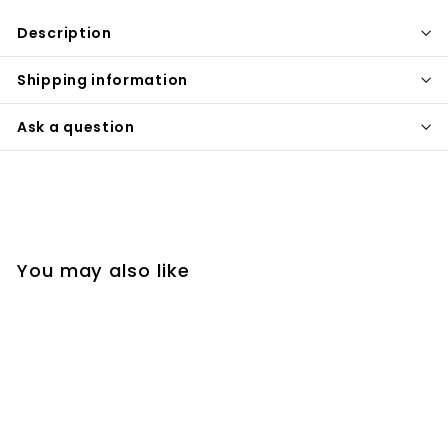
Description
Shipping information
Ask a question
You may also like
SOLD OUT