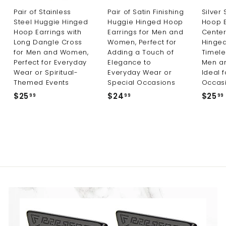
Pair of Stainless
Pair of Satin Finishing
Silver
Steel Huggie Hinged
Huggie Hinged Hoop
Hoop E
Hoop Earrings with
Earrings for Men and
Center
Long Dangle Cross
Women, Perfect for
Hinged
for Men and Women,
Adding a Touch of
Timele
Perfect for Everyday
Elegance to
Men a
Wear or Spiritual-
Everyday Wear or
Ideal 
Themed Events
Special Occasions
Occas
$25
$
$24
$
$25
99
99
99
2
2
5
4
.
.
9
9
9
9