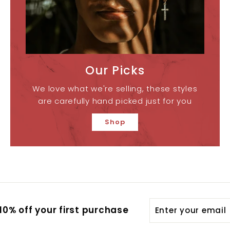
Our Picks
We love what we're selling, these styles
are carefully hand picked just for you
Shop
Enter
0% off your first purchase
your