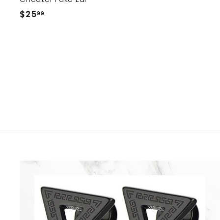
2
$25
$
99
5
2
.
5
9
.
9
9
9