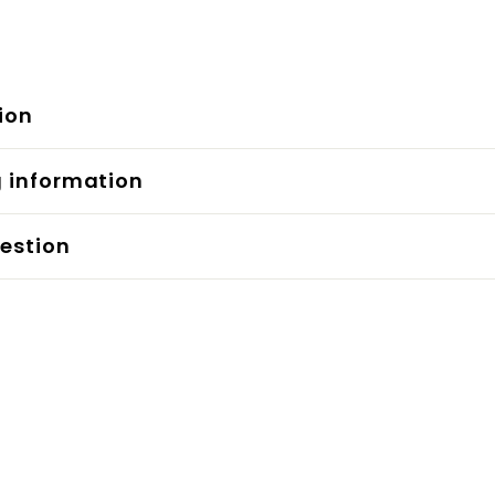
ion
g information
estion