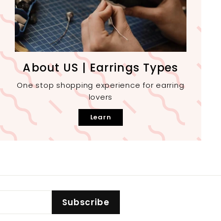
About US | Earrings Types
One stop shopping experience for earring
lovers
Learn
Subscribe