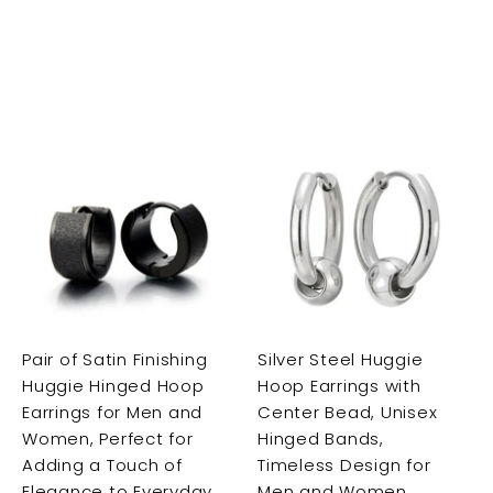
A
A
A
d
d
d
d
d
d
t
t
t
o
o
o
c
c
c
a
a
a
r
r
Pair of Satin Finishing
Silver Steel Huggie
t
t
t
Huggie Hinged Hoop
Hoop Earrings with
Earrings for Men and
Center Bead, Unisex
Women, Perfect for
Hinged Bands,
Adding a Touch of
Timeless Design for
Elegance to Everyday
Men and Women,