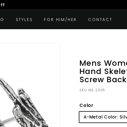
Off
OG
STYLES
FOR HIM/HER
CONTACT
Mens Women
Hand Skele
Screw Back
SKU:
ME-2005
Color
A-Metal Color: Sil