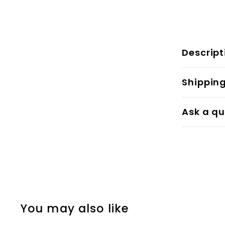
Descript
Shippin
Ask a qu
You may also like