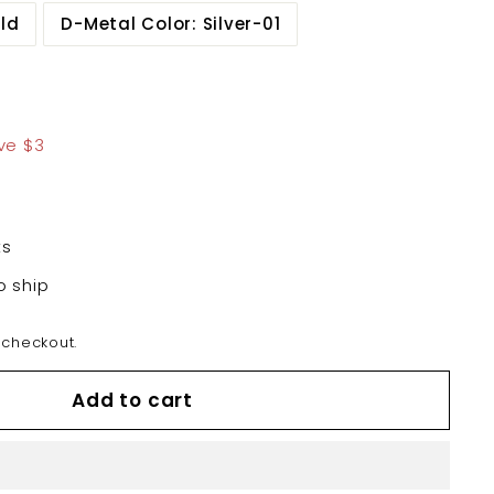
ld
D-Metal Color: Silver-01
5.99
ve $3
ts
o ship
 checkout.
Add to cart