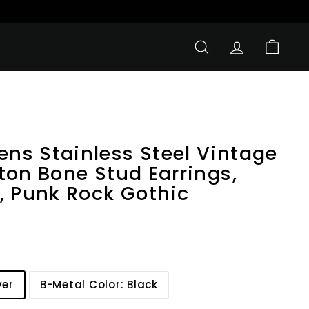
SEARCH
ACCOUNT
CART
s Stainless Steel Vintage
ton Bone Stud Earrings,
, Punk Rock Gothic
ver
B-Metal Color: Black