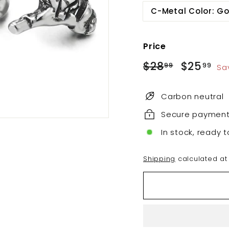
C-Metal Color: Go
Price
Regular
Sale
$28
$28.99
$25
$2
99
99
Sa
price
price
Carbon neutral
Secure paymen
In stock, ready t
Shipping
calculated at