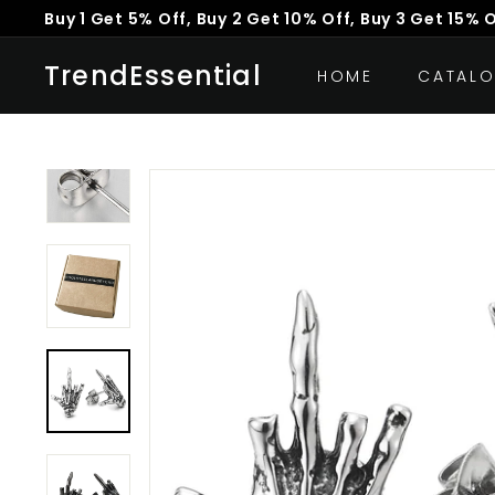
Skip
Buy 1 Get 5% Off, Buy 2 Get 10% Off, Buy 3 Get 15% 
to
Pause
content
TrendEssential
slideshow
HOME
CATAL