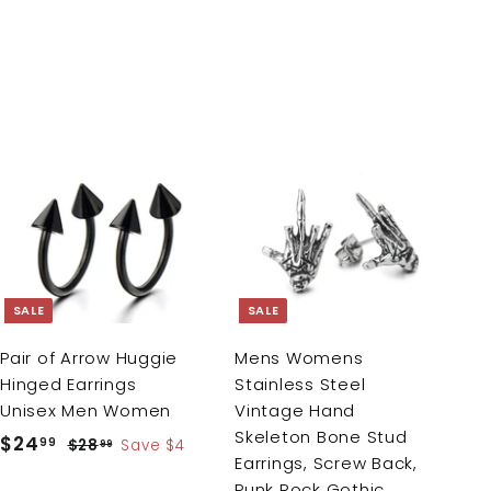
A
A
d
d
d
d
t
t
o
o
c
c
SALE
SALE
a
a
r
r
Pair of Arrow Huggie
Mens Womens
t
t
Hinged Earrings
Stainless Steel
Unisex Men Women
Vintage Hand
Skeleton Bone Stud
S
$24
$
R
99
$28
$
Save $4
99
Earrings, Screw Back,
a
e
2
2
Punk Rock Gothic