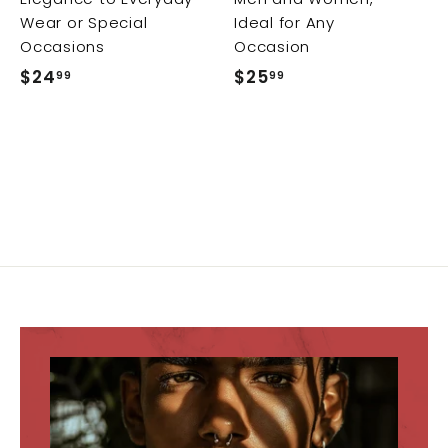
Wear or Special
Ideal for Any
Occasions
Occasion
$24
$
$25
$
99
99
2
2
4
5
.
.
9
9
9
9