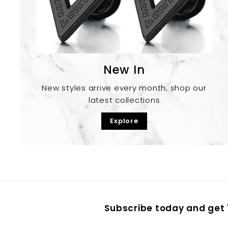
New In
New styles arrive every month, shop our
latest collections
Explore
Subscribe today and get 1