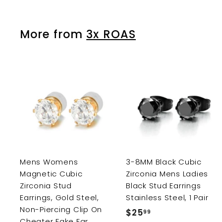
.
9
p
l
9
9
r
a
9
More from
3x ROAS
i
r
c
p
e
r
i
c
e
A
d
d
t
o
c
a
r
r
Mens Womens
3-8MM Black Cubic
t
Magnetic Cubic
Zirconia Mens Ladies
Zirconia Stud
Black Stud Earrings
Earrings, Gold Steel,
Stainless Steel, 1 Pair
Non-Piercing Clip On
$25
$
99
Cheater Fake Ear