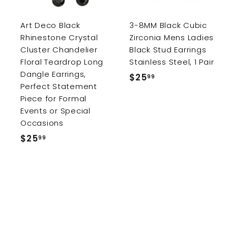
c
a
r
r
Art Deco Black
3-8MM Black Cubic
t
Rhinestone Crystal
Zirconia Mens Ladies
Cluster Chandelier
Black Stud Earrings
Floral Teardrop Long
Stainless Steel, 1 Pair
Dangle Earrings,
$25
$
99
Perfect Statement
2
Piece for Formal
5
Events or Special
.
Occasions
9
$25
$
99
9
2
5
.
9
9