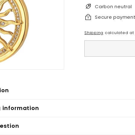
Carbon neutral
Secure paymen
Shipping
calculated at
ion
g information
estion