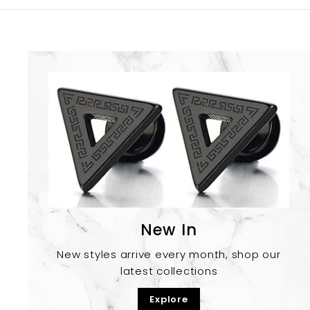
New In
New styles arrive every month, shop our
latest collections
Explore