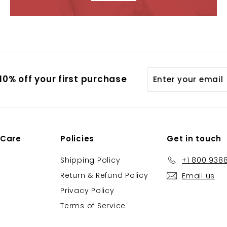
Enter
0% off your first purchase
your
email
 Care
Policies
Get in touch
Shipping Policy
+1 800 938
t
Return & Refund Policy
Email us
Privacy Policy
Terms of Service