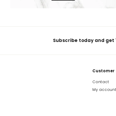
Subscribe today and get 1
Customer
Contact
My accoun