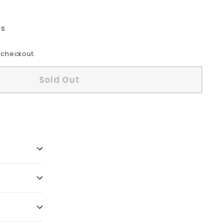
ts
 checkout.
Sold Out