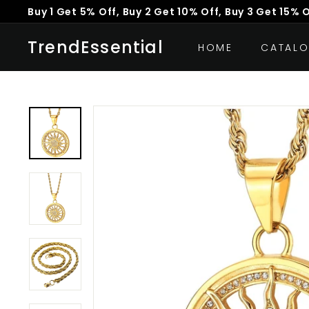
Skip
Buy 1 Get 5% Off, Buy 2 Get 10% Off, Buy 3 Get 15% 
to
Pause
content
TrendEssential
slideshow
HOME
CATAL