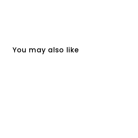
You may also like
SOLD OUT
Mens Womens Steel
Gold Color Flame Fire