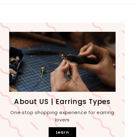
About US | Earrings Types
One stop shopping experience for earring
lovers
Learn