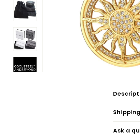
Descript
Shippin
Ask a qu