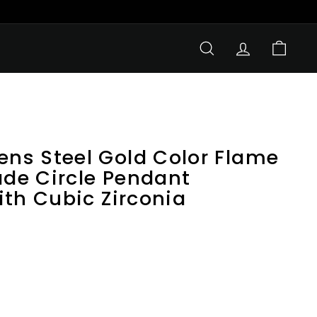
SEARCH
ACCOUNT
CART
s Steel Gold Color Flame
ade Circle Pendant
ith Cubic Zirconia