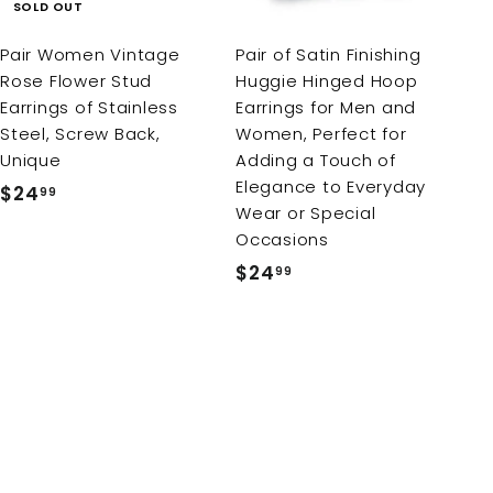
c
SOLD OUT
a
r
Pair Women Vintage
Pair of Satin Finishing
t
Rose Flower Stud
Huggie Hinged Hoop
Earrings of Stainless
Earrings for Men and
Steel, Screw Back,
Women, Perfect for
Unique
Adding a Touch of
Elegance to Everyday
$24
$
99
Wear or Special
2
Occasions
4
$24
$
99
.
2
9
4
9
.
9
9