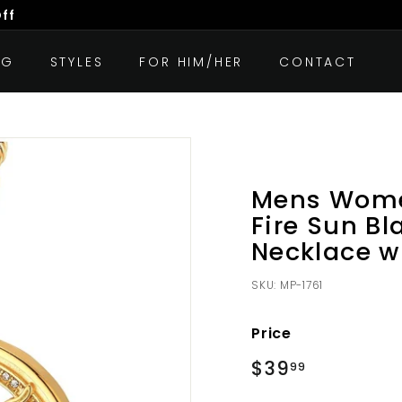
Off
OG
STYLES
FOR HIM/HER
CONTACT
Mens Women
Fire Sun Bl
Necklace w
SKU:
MP-1761
Price
Regular
$39
$39.99
99
price