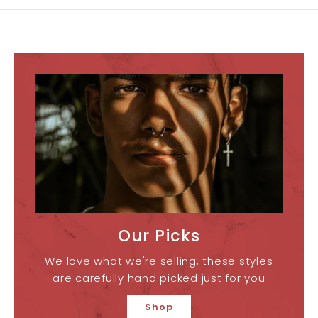
Our Picks
We love what we're selling, these styles
are carefully hand picked just for you
Shop