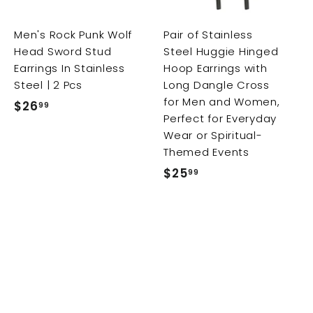
c
c
c
a
a
a
r
r
Men's Rock Punk Wolf
Pair of Stainless
t
t
t
Head Sword Stud
Steel Huggie Hinged
Earrings In Stainless
Hoop Earrings with
Steel | 2 Pcs
Long Dangle Cross
for Men and Women,
$26
$
99
Perfect for Everyday
2
Wear or Spiritual-
6
Themed Events
.
$25
$
99
9
2
9
5
.
9
9