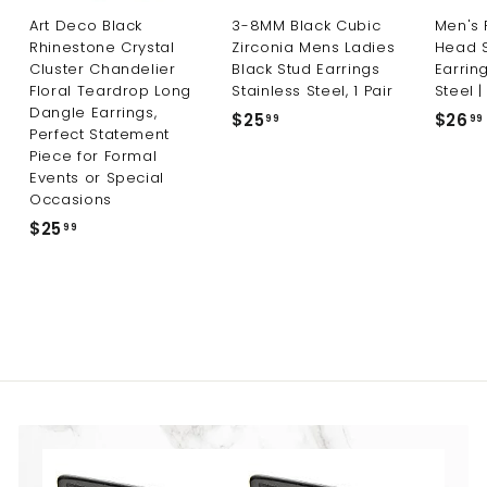
Art Deco Black
3-8MM Black Cubic
Men's 
Rhinestone Crystal
Zirconia Mens Ladies
Head 
Cluster Chandelier
Black Stud Earrings
Earring
Floral Teardrop Long
Stainless Steel, 1 Pair
Steel |
Dangle Earrings,
$25
$
$26
99
99
Perfect Statement
2
Piece for Formal
5
Events or Special
.
Occasions
9
$25
$
99
9
2
5
.
9
9