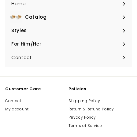
Home
Catalog
Expand
submenu
Styles
Expand
submenu
For Him/Her
Expand
submenu
Contact
Customer Care
Policies
Contact
Shipping Policy
My account
Return & Refund Policy
Privacy Policy
Terms of Service