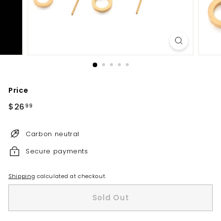
Price
Regular
$26
$26.99
99
price
Carbon neutral
Secure payments
Shipping
calculated at checkout.
Sold Out