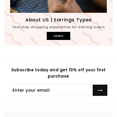
About US | Earrings Types
One stop shopping experience for earring lovers
Learn
Subscribe today and get 10% off your first
purchase
Enter
your
email