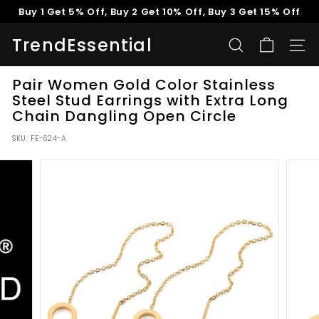
Skip
Buy 1 Get 5% Off, Buy 2 Get 10% Off, Buy 3 Get 15% Off
to
Pause
content
TrendEssential
slideshow
SEARCH
SITE
Pair Women Gold Color Stainless
Steel Stud Earrings with Extra Long
Chain Dangling Open Circle
SKU:
FE-624-A