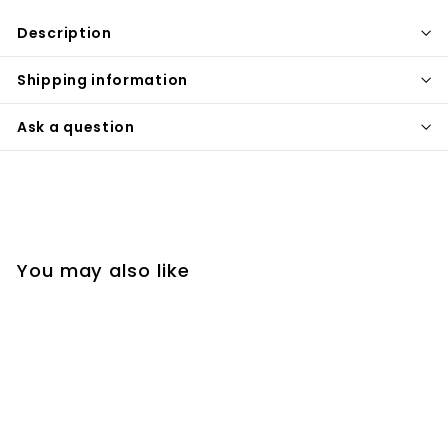
Description
Shipping information
Ask a question
You may also like
SOLD OUT