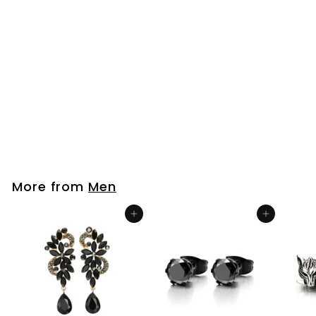
Pair Women Gold
Color Stainless Steel
Stud Earrings with
Extra Long Chain
Dangling Open
Circle
$26
$
99
2
6
.
9
More from
Men
9
Add to cart
Add to cart