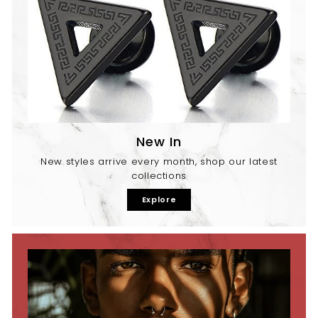
New In
New styles arrive every month, shop our latest
collections
Explore