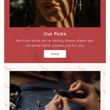
Our Picks
We love what we're selling, these styles are
carefully hand picked just for you
Shop