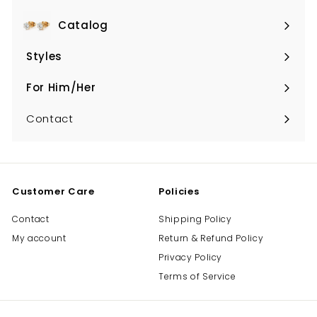
Catalog
Expand
submenu
Styles
Expand
submenu
For Him/Her
Expand
submenu
Contact
Customer Care
Policies
Contact
Shipping Policy
My account
Return & Refund Policy
Privacy Policy
Terms of Service