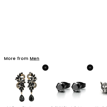
Vintage Stainless
Steel Arrowhead
Pentagram Star Stud
Earrings for Men and
Women, 2pcs
$26
$
99
2
6
.
9
More from
Men
9
Add to cart
Add to cart