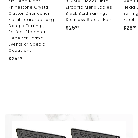
Art Deco Black
3-8MM Black Cubic
Men's 
Rhinestone Crystal
Zirconia Mens Ladies
Head 
Cluster Chandelier
Black Stud Earrings
Earring
Floral Teardrop Long
Stainless Steel, 1 Pair
Steel |
Dangle Earrings,
$25
$
$26
99
99
Perfect Statement
2
Piece for Formal
5
Events or Special
.
Occasions
9
$25
$
99
9
2
5
.
9
9