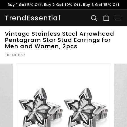
Skip
Buy 1 Get 5% Off, Buy 2 Get 10% Off, Buy 3 Get 15% Off
to
Pause
content
TrendEssential
slideshow
SEARCH
SITE
Vintage Stainless Steel Arrowhead
Pentagram Star Stud Earrings for
Men and Women, 2pcs
SKU:
ME-1927