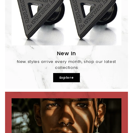
New In
New styles arrive every month, shop our latest
collections
Explore