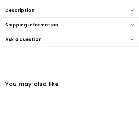
Description
Shipping information
Ask a question
You may also like
SOLD OUT