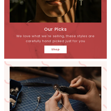
Our Picks
We love what we're selling, these styles are
carefully hand picked just for you
Shop