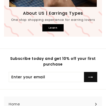
About US | Earrings Types
One stop shopping experience for earring lovers
Learn
Subscribe today and get 10% off your first
purchase
Enter
your
email
Home