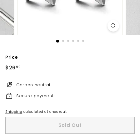
Price
Regular
$26
$26.99
99
price
Carbon neutral
Secure payments
Shipping
calculated at checkout.
Sold Out